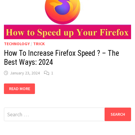
TECHNOLOGY
/
TRICK
How To Increase Firefox Speed ? – The
Best Ways: 2024
January 23, 2024
1
HOW
READ MORE
TO
INCREASE
FIREFOX
SPEED
?
Search
–
THE
for:
BEST
WAYS:
2024