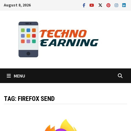
Skip
August 8, 2026
to
content
MENU
TAG:
FIREFOX SEND