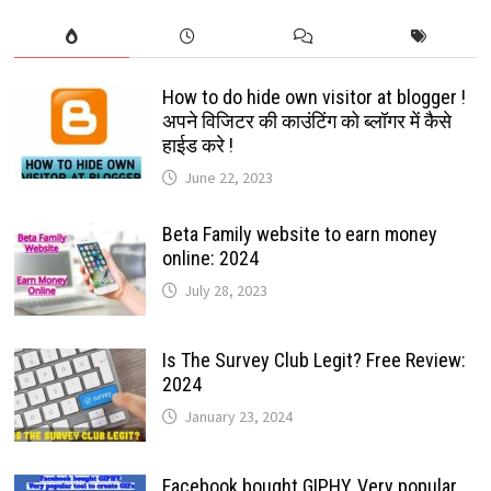
How to do hide own visitor at blogger !
अपने विजिटर की काउंटिंग को ब्लॉगर में कैसे
हाईड करे !
June 22, 2023
Beta Family website to earn money
online: 2024
July 28, 2023
Is The Survey Club Legit? Free Review:
2024
January 23, 2024
Facebook bought GIPHY, Very popular