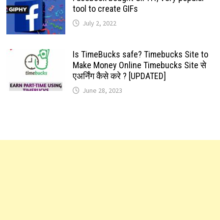
tool to create GIFs
July 2, 2022
Is TimeBucks safe? Timebucks Site to
Make Money Online Timebucks Site से
एअर्निंग कैसे करे ? [UPDATED]
June 28, 2023