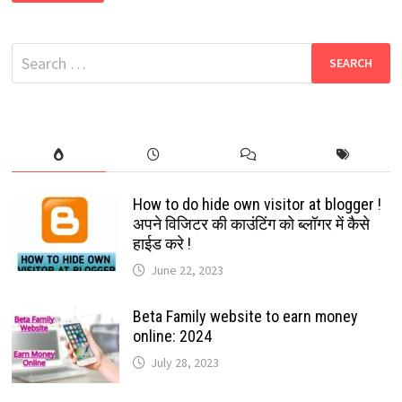
2024:
EARN
MONEY
BY
Search
JUST
WATCHING
for:
VIDEOS:
TIKTOK’S
CLONE
APP:
HIT
THE
TOP
APP
STORE
How to do hide own visitor at blogger !
अपने विजिटर की काउंटिंग को ब्लॉगर में कैसे
हाईड करे !
June 22, 2023
Beta Family website to earn money
online: 2024
July 28, 2023