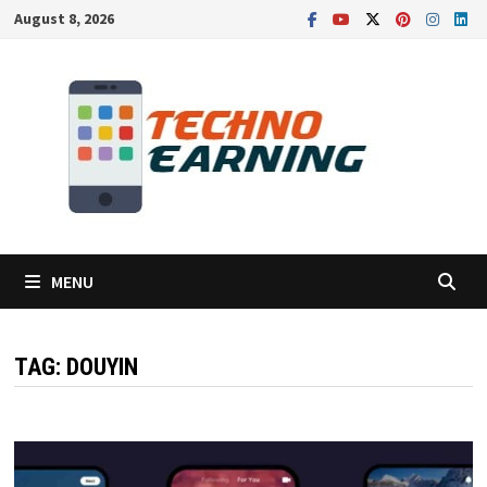
Skip
August 8, 2026
to
content
MENU
TAG:
DOUYIN