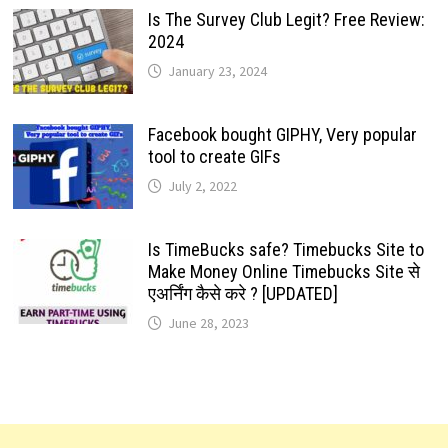
Is The Survey Club Legit? Free Review:
2024
January 23, 2024
Facebook bought GIPHY, Very popular
tool to create GIFs
July 2, 2022
Is TimeBucks safe? Timebucks Site to
Make Money Online Timebucks Site से
एअर्निंग कैसे करे ? [UPDATED]
June 28, 2023