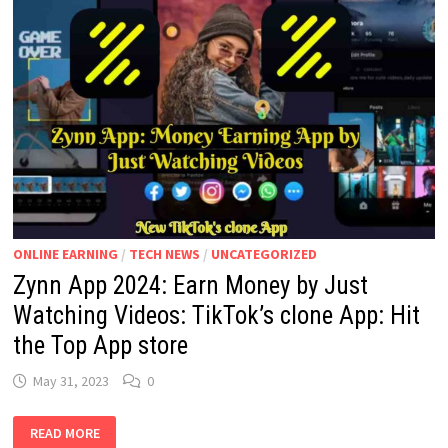
ONLINE EARNING
/
TECH NEWS
/
UNCATEGORIZED
Zynn App 2024: Earn Money by Just
Watching Videos: TikTok’s clone App: Hit
the Top App store
May 31, 2023
0
ZYNN
READ MORE
APP