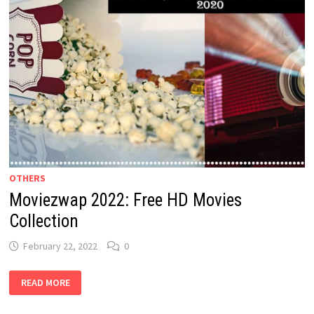
OTHERS
Moviezwap 2022: Free HD Movies
Collection
February 22, 2022
0
MOVIEZWAP
READ MORE
2022: FREE
HD
MOVIES