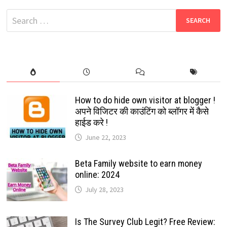
COLLECTION
Search
for:
How to do hide own visitor at blogger !
अपने विजिटर की काउंटिंग को ब्लॉगर में कैसे
हाईड करे !
June 22, 2023
Beta Family website to earn money
online: 2024
July 28, 2023
Is The Survey Club Legit? Free Review: