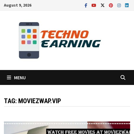
Skip
August 9, 2026
to
content
MENU
TAG:
MOVIEZWAP.VIP