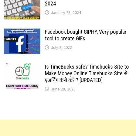
2024
January 23, 2024
Facebook bought GIPHY, Very popular
tool to create GIFs
July 2, 2022
Is TimeBucks safe? Timebucks Site to
Make Money Online Timebucks Site से
एअर्निंग कैसे करे ? [UPDATED]
June 28, 2023