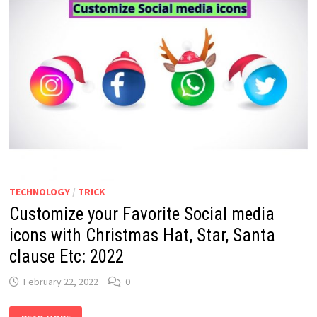
TECHNOLOGY
/
TRICK
Customize your Favorite Social media
icons with Christmas Hat, Star, Santa
clause Etc: 2022
February 22, 2022
0
CUSTOMIZE