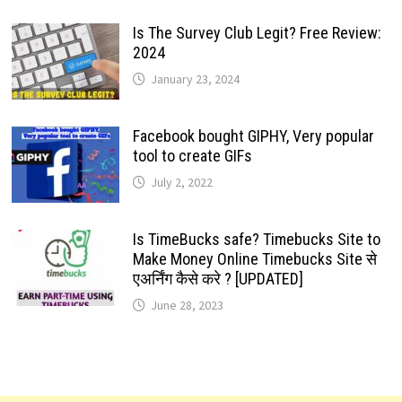
Is The Survey Club Legit? Free Review:
2024
January 23, 2024
Facebook bought GIPHY, Very popular
tool to create GIFs
July 2, 2022
Is TimeBucks safe? Timebucks Site to
Make Money Online Timebucks Site से
एअर्निंग कैसे करे ? [UPDATED]
June 28, 2023