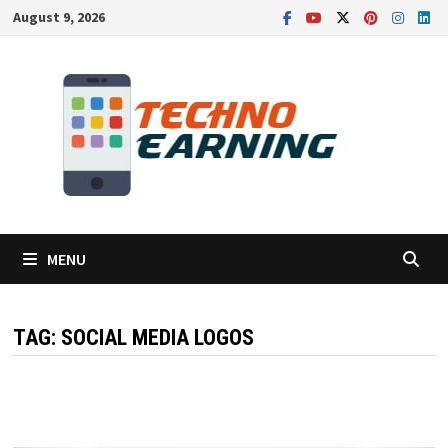
Skip
August 9, 2026
to
content
MENU
TAG:
SOCIAL MEDIA LOGOS