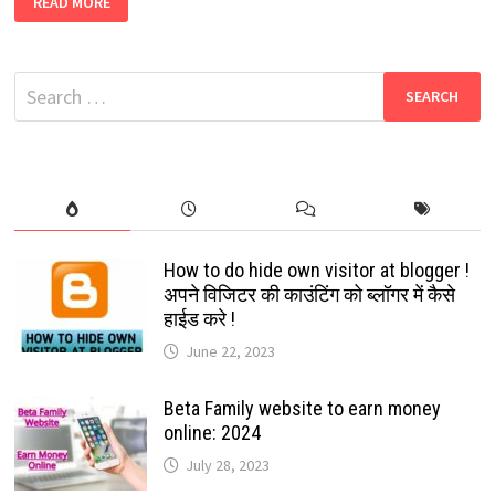
READ MORE
YOUR
FAVORITE
SOCIAL
MEDIA
ICONS
Search
WITH
CHRISTMAS
for:
HAT,
STAR,
SANTA
CLAUSE
ETC:
2022
How to do hide own visitor at blogger !
अपने विजिटर की काउंटिंग को ब्लॉगर में कैसे
हाईड करे !
June 22, 2023
Beta Family website to earn money
online: 2024
July 28, 2023