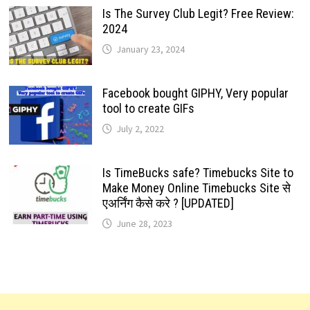
Is The Survey Club Legit? Free Review:
2024
January 23, 2024
Facebook bought GIPHY, Very popular
tool to create GIFs
July 2, 2022
Is TimeBucks safe? Timebucks Site to
Make Money Online Timebucks Site से
एअर्निंग कैसे करे ? [UPDATED]
June 28, 2023