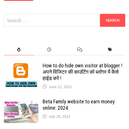
HELPER:
THE
INVINCIBLE
MYSTERIOUS
Search
THING
ON
for:
YOUR
SYSTEM:
FREE
GUIDE
2024
How to do hide own visitor at blogger !
अपने विजिटर की काउंटिंग को ब्लॉगर में कैसे
हाईड करे !
June 22, 2023
Beta Family website to earn money
online: 2024
July 28, 2023