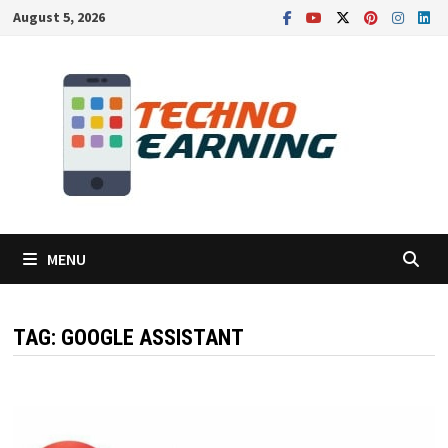
Skip
August 5, 2026
to
content
MENU
TAG:
GOOGLE ASSISTANT