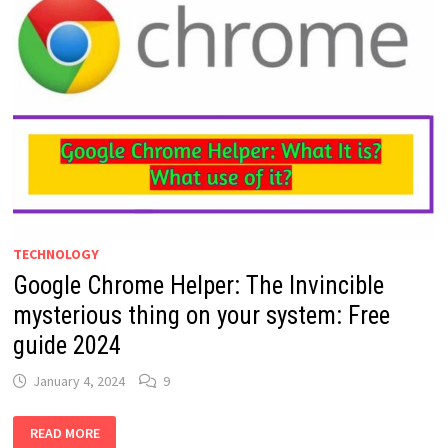
TECHNOLOGY
Google Chrome Helper: The Invincible
mysterious thing on your system: Free
guide 2024
January 4, 2024
9
GOOGLE
READ MORE
CHROME