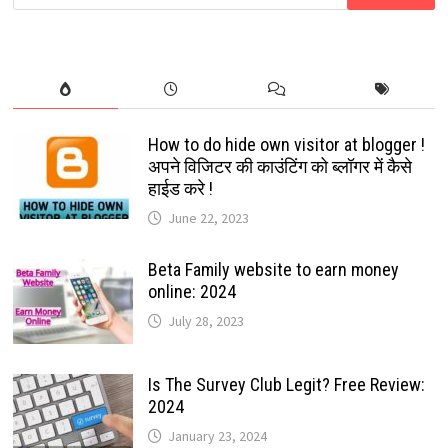
for:
SIMPLIFY
EMAILING:
2024
How to do hide own visitor at blogger !
अपने विजिटर की काउंटिंग को ब्लॉगर में कैसे
हाईड करे !
June 22, 2023
Beta Family website to earn money
online: 2024
July 28, 2023
Is The Survey Club Legit? Free Review:
2024
January 23, 2024