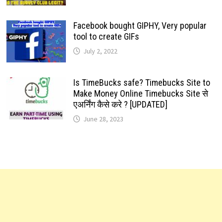
Facebook bought GIPHY, Very popular
tool to create GIFs
July 2, 2022
Is TimeBucks safe? Timebucks Site to
Make Money Online Timebucks Site से
एअर्निंग कैसे करे ? [UPDATED]
June 28, 2023