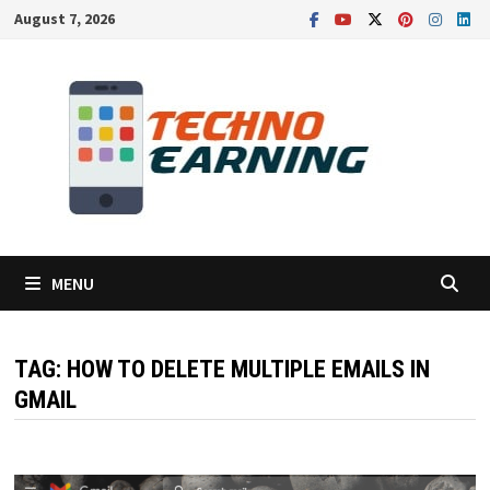
Skip
August 7, 2026
to
content
MENU
TAG:
HOW TO DELETE MULTIPLE EMAILS IN
GMAIL