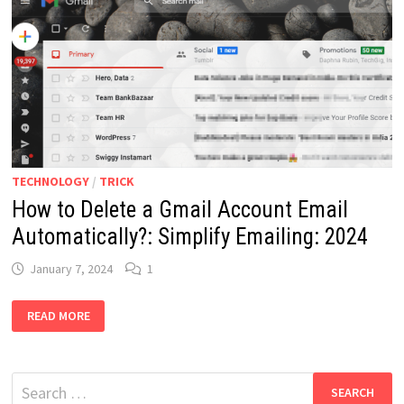
TECHNOLOGY
/
TRICK
How to Delete a Gmail Account Email
Automatically?: Simplify Emailing: 2024
January 7, 2024
1
HOW
READ MORE
TO
DELETE
A
GMAIL
ACCOUNT
Search
EMAIL
AUTOMATICALLY?: