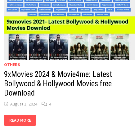
OTHERS
9xMovies 2024 & Movie4me: Latest
Bollywood & Hollywood Movies free
Download
August 1, 2024
4
9XMOVIES
READ MORE
2024
&
MOVIE4ME:
LATEST