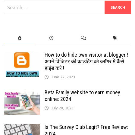
BOLLYWOOD
Search
&
HOLLYWOOD
for:
MOVIES
FREE
DOWNLOAD
How to do hide own visitor at blogger !
अपने विजिटर की काउंटिंग को ब्लॉगर में कैसे
हाईड करे !
June 22, 2023
Beta Family website to earn money
online: 2024
July 28, 2023
Is The Survey Club Legit? Free Review:
2024