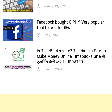
January 23, 2024
Facebook bought GIPHY, Very popular
tool to create GIFs
July 2, 2022
Is TimeBucks safe? Timebucks Site to
Make Money Online Timebucks Site से
एअर्निंग कैसे करे ? [UPDATED]
June 28, 2023