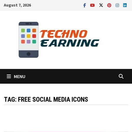
Skip
August 7, 2026
to
content
MENU
TAG:
FREE SOCIAL MEDIA ICONS