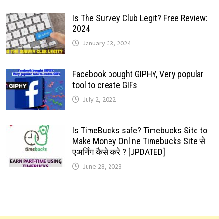
Is The Survey Club Legit? Free Review:
2024
January 23, 2024
Facebook bought GIPHY, Very popular
tool to create GIFs
July 2, 2022
Is TimeBucks safe? Timebucks Site to
Make Money Online Timebucks Site से
एअर्निंग कैसे करे ? [UPDATED]
June 28, 2023