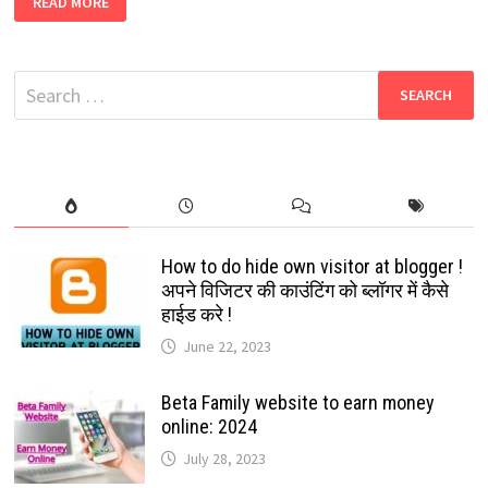
READ MORE
YOUR
FAVORITE
SOCIAL
MEDIA
ICONS
Search
WITH
CHRISTMAS
for:
HAT,
STAR,
SANTA
CLAUSE
ETC:
2022
How to do hide own visitor at blogger !
अपने विजिटर की काउंटिंग को ब्लॉगर में कैसे
हाईड करे !
June 22, 2023
Beta Family website to earn money
online: 2024
July 28, 2023