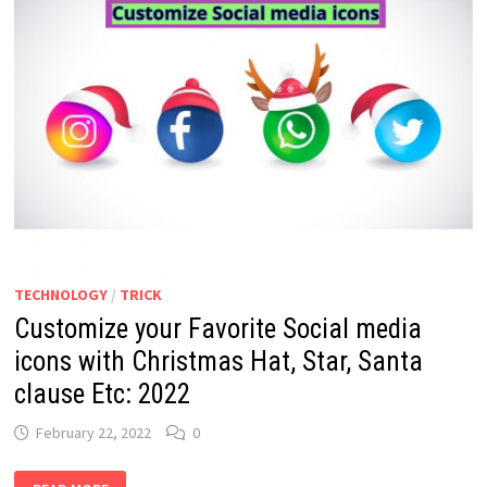
TECHNOLOGY
/
TRICK
Customize your Favorite Social media
icons with Christmas Hat, Star, Santa
clause Etc: 2022
February 22, 2022
0
CUSTOMIZE