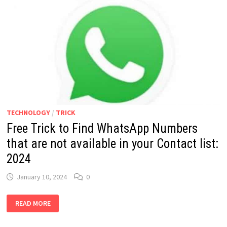
TECHNOLOGY
/
TRICK
Free Trick to Find WhatsApp Numbers
that are not available in your Contact list:
2024
January 10, 2024
0
FREE
READ MORE
TRICK
TO
FIND