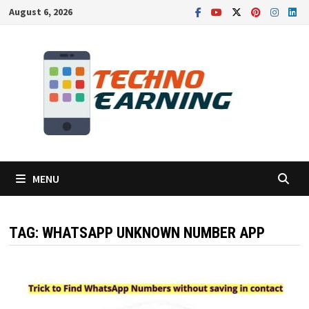
Skip
August 6, 2026
to
content
MENU
TAG:
WHATSAPP UNKNOWN NUMBER APP