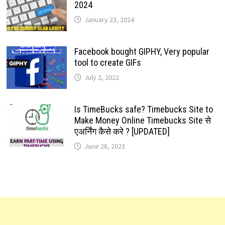
2024
January 23, 2024
Facebook bought GIPHY, Very popular
tool to create GIFs
July 2, 2022
Is TimeBucks safe? Timebucks Site to
Make Money Online Timebucks Site से
एअर्निंग कैसे करे ? [UPDATED]
June 28, 2023