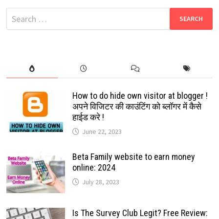
WHATSAPP
NUMBERS
Search
THAT
ARE
for:
NOT
AVAILABLE
IN
YOUR
CONTACT
LIST:
2024
How to do hide own visitor at blogger !
अपने विजिटर की काउंटिंग को ब्लॉगर में कैसे
हाईड करे !
June 22, 2023
Beta Family website to earn money
online: 2024
July 28, 2023
Is The Survey Club Legit? Free Review: