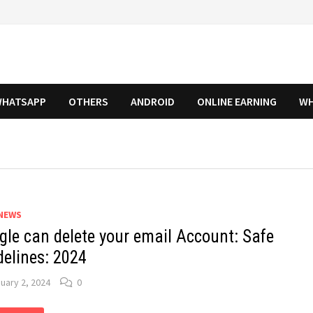
HATSAPP
OTHERS
ANDROID
ONLINE EARNING
WH
NEWS
gle can delete your email Account: Safe
delines: 2024
uary 2, 2024
0