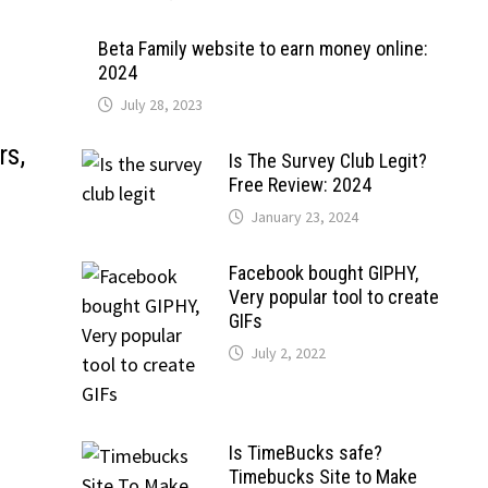
Beta Family website to earn money online:
2024
July 28, 2023
rs,
Is The Survey Club Legit?
Free Review: 2024
January 23, 2024
Facebook bought GIPHY,
Very popular tool to create
GIFs
July 2, 2022
Is TimeBucks safe?
Timebucks Site to Make