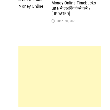
Money Online Timebucks
Site से एअर्निंग कैसे करे ?
[UPDATED]
June 28, 2023