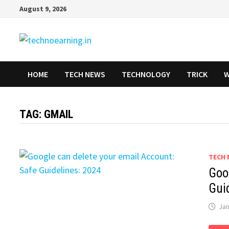
Skip
August 9, 2026
to
content
HOME
TECH NEWS
TECHNOLOGY
TRICK
W
TAG:
GMAIL
TECH 
Goo
Gui
Jan