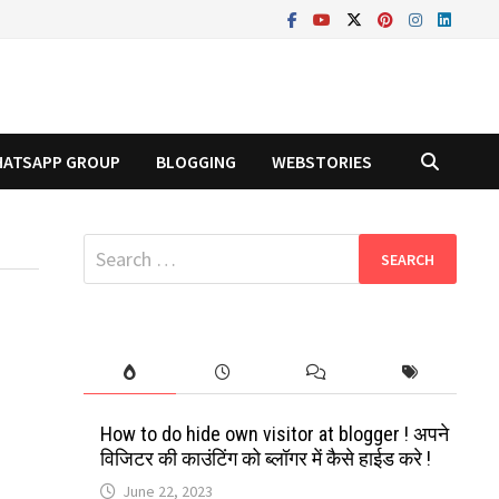
ATSAPP GROUP
BLOGGING
WEBSTORIES
Search
for:
How to do hide own visitor at blogger ! अपने
विजिटर की काउंटिंग को ब्लॉगर में कैसे हाईड करे !
June 22, 2023