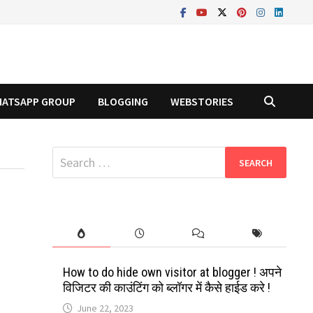
ATSAPP GROUP
BLOGGING
WEBSTORIES
Search
for:
How to do hide own visitor at blogger ! अपने
विजिटर की काउंटिंग को ब्लॉगर में कैसे हाईड करे !
June 22, 2023