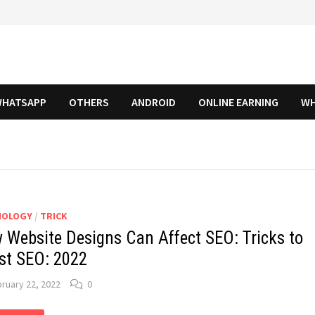
HATSAPP
OTHERS
ANDROID
ONLINE EARNING
WH
NOLOGY
/
TRICK
 Website Designs Can Affect SEO: Tricks to
st SEO: 2022
ruary 22, 2022
0