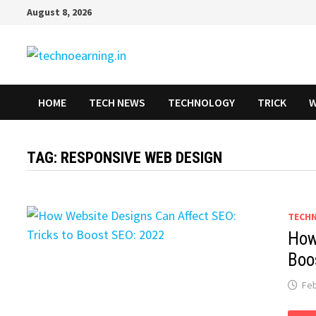
Skip
August 8, 2026
to
content
HOME
TECH NEWS
TECHNOLOGY
TRICK
W
TAG:
RESPONSIVE WEB DESIGN
TECH
How
Boo
Feb