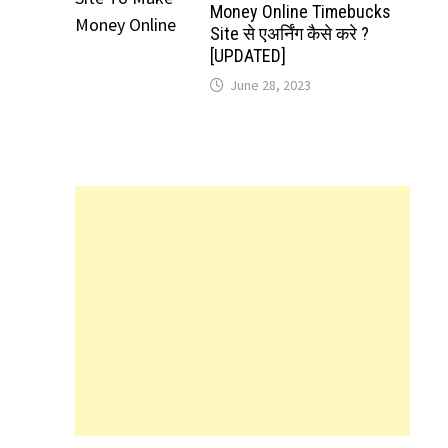
Money Online Timebucks
Site से एअर्निंग कैसे करे ?
[UPDATED]
June 28, 2023