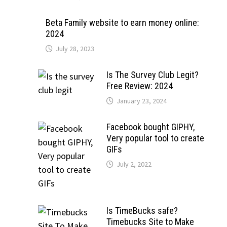
Beta Family website to earn money online:
2024
July 28, 2023
Is The Survey Club Legit?
Free Review: 2024
January 23, 2024
Facebook bought GIPHY,
Very popular tool to create
GIFs
July 2, 2022
Is TimeBucks safe?
Timebucks Site to Make