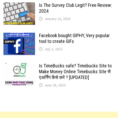
Is The Survey Club Legit? Free Review:
2024
January 23, 2024
Facebook bought GIPHY, Very popular
tool to create GIFs
July 2, 2022
Is TimeBucks safe? Timebucks Site to
Make Money Online Timebucks Site से
एअर्निंग कैसे करे ? [UPDATED]
June 28, 2023