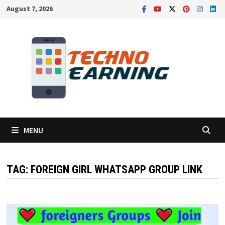
Skip
August 7, 2026
to
content
MENU
TAG:
FOREIGN GIRL WHATSAPP GROUP LINK