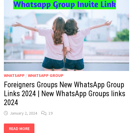
WHATSAPP
/
WHATSAPP GROUP
Foreigners Groups New WhatsApp Group
Links 2024 | New WhatsApp Groups links
2024
January 2, 2024
19
FOREIGNERS
READ MORE
GROUPS