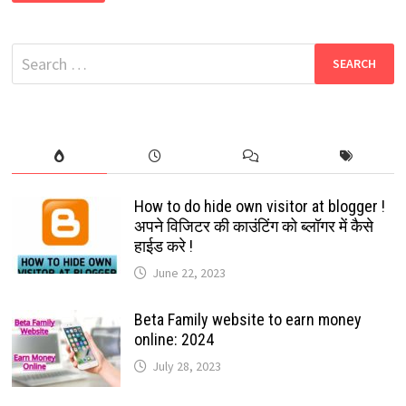
NEW
WHATSAPP
GROUP
LINKS
Search
2024
|
for:
NEW
WHATSAPP
GROUPS
LINKS
2024
How to do hide own visitor at blogger !
अपने विजिटर की काउंटिंग को ब्लॉगर में कैसे
हाईड करे !
June 22, 2023
Beta Family website to earn money
online: 2024
July 28, 2023