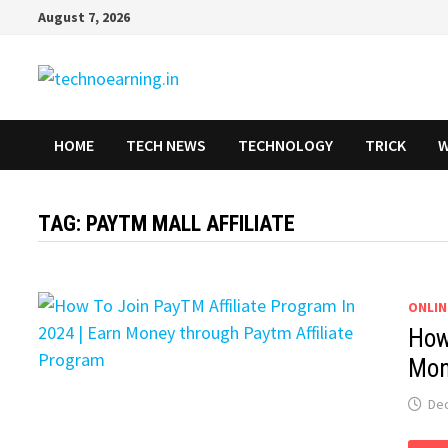
Skip
August 7, 2026
to
content
HOME
TECH NEWS
TECHNOLOGY
TRICK
W
TAG:
PAYTM MALL AFFILIATE
ONLIN
How
Mon
De