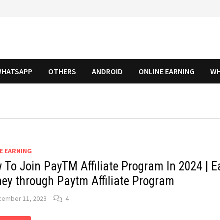
HATSAPP
OTHERS
ANDROID
ONLINE EARNING
WH
E EARNING
 To Join PayTM Affiliate Program In 2024 | E
ey through Paytm Affiliate Program
cember 11, 2023
4