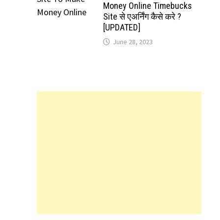
Money Online Timebucks
Site से एअर्निंग कैसे करे ?
[UPDATED]
June 28, 2023