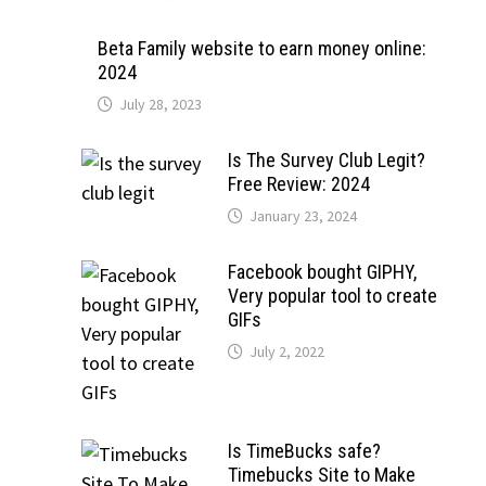
Beta Family website to earn money online:
2024
July 28, 2023
Is The Survey Club Legit?
Free Review: 2024
January 23, 2024
Facebook bought GIPHY,
Very popular tool to create
GIFs
July 2, 2022
Is TimeBucks safe?
Timebucks Site to Make