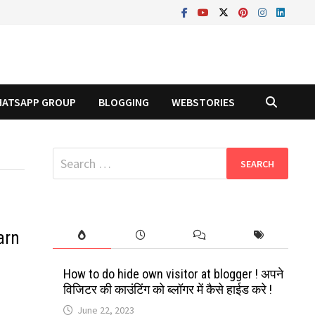
ATSAPP GROUP
BLOGGING
WEBSTORIES
Search
for:
arn
How to do hide own visitor at blogger ! अपने
विजिटर की काउंटिंग को ब्लॉगर में कैसे हाईड करे !
June 22, 2023