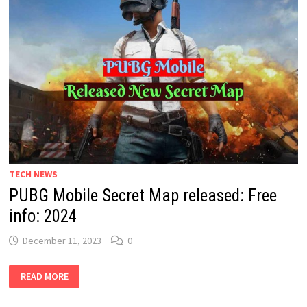
TECH NEWS
PUBG Mobile Secret Map released: Free
info: 2024
December 11, 2023
0
PUBG
READ MORE
MOBILE
SECRET
MAP