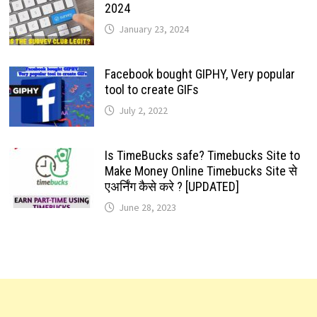
2024
January 23, 2024
Facebook bought GIPHY, Very popular
tool to create GIFs
July 2, 2022
Is TimeBucks safe? Timebucks Site to
Make Money Online Timebucks Site से
एअर्निंग कैसे करे ? [UPDATED]
June 28, 2023