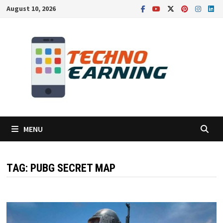
Skip
August 10, 2026
to
content
MENU
TAG:
PUBG SECRET MAP