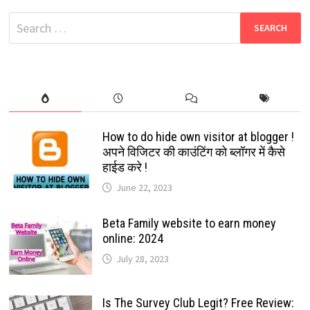
RELEASED:
FREE
Search
INFO:
2024
for:
How to do hide own visitor at blogger !
अपने विजिटर की काउंटिंग को ब्लॉगर में कैसे
हाईड करे !
June 22, 2023
Beta Family website to earn money
online: 2024
July 28, 2023
Is The Survey Club Legit? Free Review: