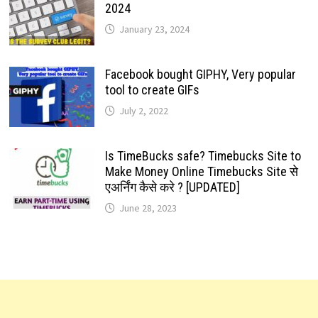
2024
January 23, 2024
Facebook bought GIPHY, Very popular
tool to create GIFs
July 2, 2022
Is TimeBucks safe? Timebucks Site to
Make Money Online Timebucks Site से
एअर्निंग कैसे करे ? [UPDATED]
June 28, 2023