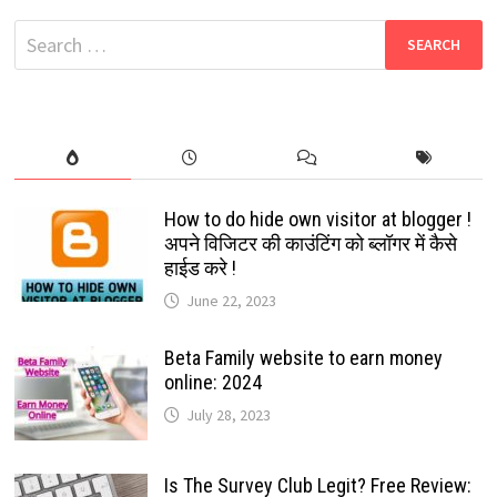
DOWNLOAD:
FILMYZILLA
Search
2022
for:
How to do hide own visitor at blogger !
अपने विजिटर की काउंटिंग को ब्लॉगर में कैसे
हाईड करे !
June 22, 2023
Beta Family website to earn money
online: 2024
July 28, 2023
Is The Survey Club Legit? Free Review: