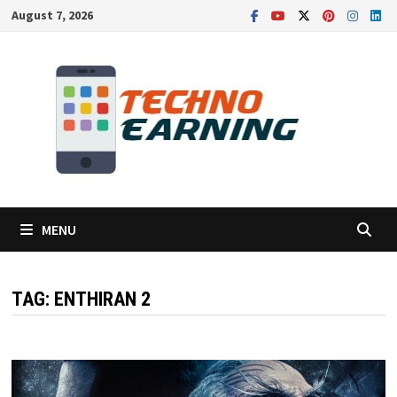
Skip
August 7, 2026
to
content
MENU
TAG:
ENTHIRAN 2