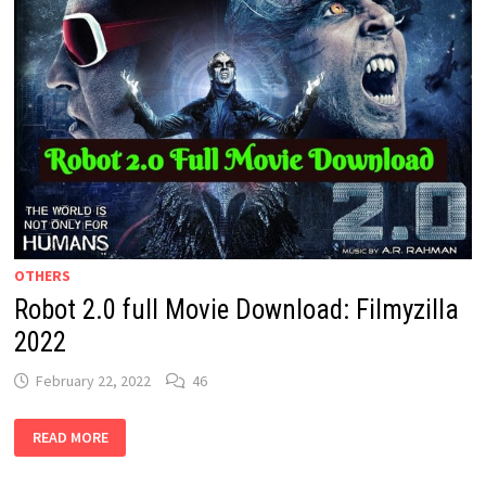
OTHERS
Robot 2.0 full Movie Download: Filmyzilla
2022
February 22, 2022
46
ROBOT
READ MORE
2.0
FULL
MOVIE