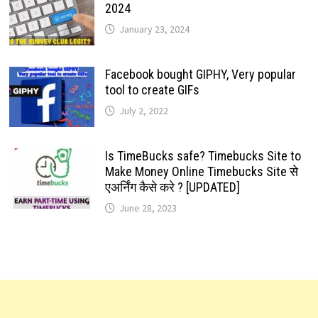
2024
January 23, 2024
Facebook bought GIPHY, Very popular
tool to create GIFs
July 2, 2022
Is TimeBucks safe? Timebucks Site to
Make Money Online Timebucks Site से
एअर्निंग कैसे करे ? [UPDATED]
June 28, 2023