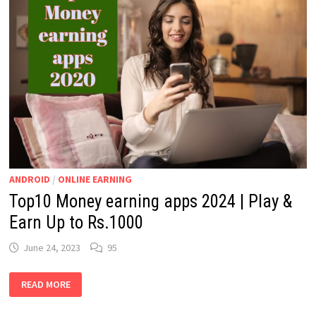
ANDROID
/
ONLINE EARNING
Top10 Money earning apps 2024 | Play &
Earn Up to Rs.1000
June 24, 2023
95
TOP10
READ MORE
MONEY
EARNING
APPS