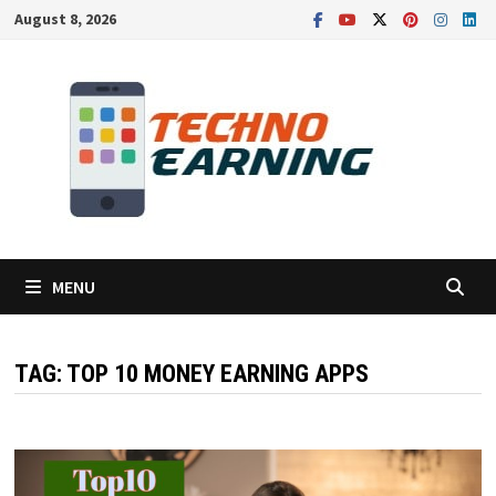
Skip
August 8, 2026
to
content
MENU
TAG:
TOP 10 MONEY EARNING APPS