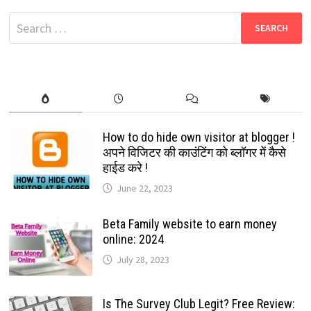
2024
|
Search
PLAY
&
for:
EARN
UP
TO
RS.1000
How to do hide own visitor at blogger !
अपने विजिटर की काउंटिंग को ब्लॉगर में कैसे
हाईड करे !
June 22, 2023
Beta Family website to earn money
online: 2024
July 28, 2023
Is The Survey Club Legit? Free Review: