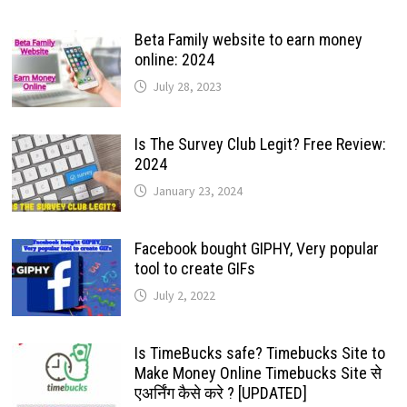
Beta Family website to earn money
online: 2024
July 28, 2023
Is The Survey Club Legit? Free Review:
2024
January 23, 2024
Facebook bought GIPHY, Very popular
tool to create GIFs
July 2, 2022
Is TimeBucks safe? Timebucks Site to
Make Money Online Timebucks Site से
एअर्निंग कैसे करे ? [UPDATED]