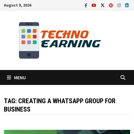
Skip
August 8, 2026
to
content
MENU
TAG:
CREATING A WHATSAPP GROUP FOR
BUSINESS