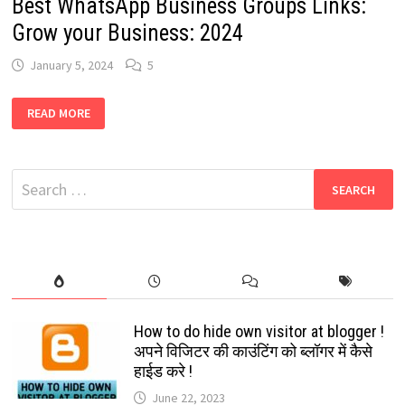
Best WhatsApp Business Groups Links:
Grow your Business: 2024
January 5, 2024
5
BEST
READ MORE
WHATSAPP
BUSINESS
GROUPS
LINKS:
GROW
Search
YOUR
BUSINESS:
for:
2024
How to do hide own visitor at blogger !
अपने विजिटर की काउंटिंग को ब्लॉगर में कैसे
हाईड करे !
June 22, 2023