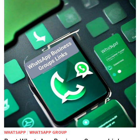
WHATSAPP
/
WHATSAPP GROUP