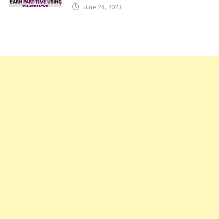
June 28, 2023