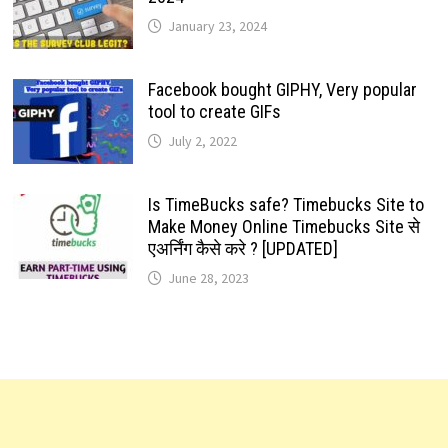
January 23, 2024
Facebook bought GIPHY, Very popular
tool to create GIFs
July 2, 2022
Is TimeBucks safe? Timebucks Site to
Make Money Online Timebucks Site से
एअर्निंग कैसे करे ? [UPDATED]
June 28, 2023