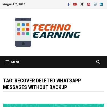
Skip
August 7, 2026
to
content
MENU
TAG:
RECOVER DELETED WHATSAPP
MESSAGES WITHOUT BACKUP