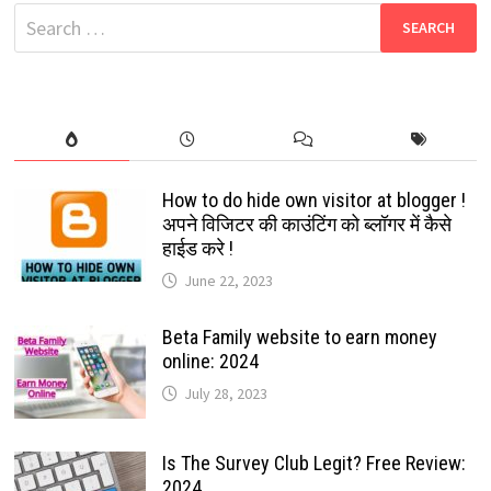
MESSAGES?
Search
TRICKS
2024
for:
How to do hide own visitor at blogger !
अपने विजिटर की काउंटिंग को ब्लॉगर में कैसे
हाईड करे !
June 22, 2023
Beta Family website to earn money
online: 2024
July 28, 2023
Is The Survey Club Legit? Free Review:
2024