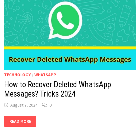
TECHNOLOGY
/
WHATSAPP
How to Recover Deleted WhatsApp
Messages? Tricks 2024
August 7, 2024
0
HOW
READ MORE
TO
RECOVER
DELETED
WHATSAPP