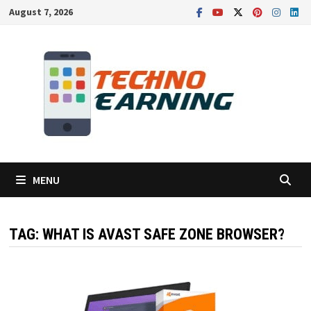
Skip
August 7, 2026
to
content
MENU
TAG:
WHAT IS AVAST SAFE ZONE BROWSER?