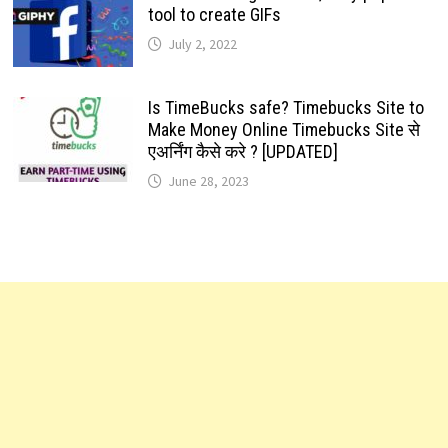
tool to create GIFs
July 2, 2022
Is TimeBucks safe? Timebucks Site to
Make Money Online Timebucks Site से
एअर्निंग कैसे करे ? [UPDATED]
June 28, 2023