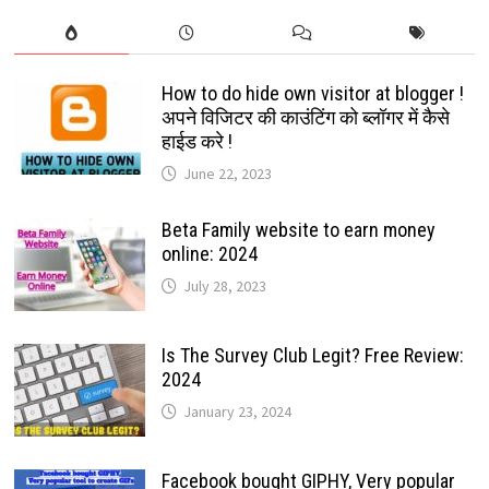
How to do hide own visitor at blogger !
अपने विजिटर की काउंटिंग को ब्लॉगर में कैसे
हाईड करे !
June 22, 2023
Beta Family website to earn money
online: 2024
July 28, 2023
Is The Survey Club Legit? Free Review:
2024
January 23, 2024
Facebook bought GIPHY, Very popular