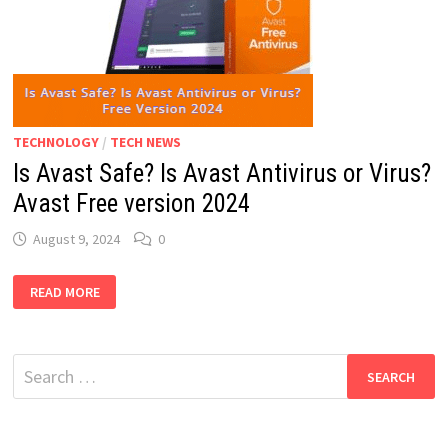
TECHNOLOGY
/
TECH NEWS
Is Avast Safe? Is Avast Antivirus or Virus?
Avast Free version 2024
August 9, 2024
0
IS
READ MORE
AVAST
SAFE?
IS
AVAST
ANTIVIRUS
Search
OR
VIRUS?
for:
AVAST
FREE
VERSION
2024