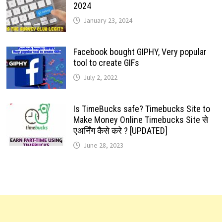
2024
January 23, 2024
Facebook bought GIPHY, Very popular
tool to create GIFs
July 2, 2022
Is TimeBucks safe? Timebucks Site to
Make Money Online Timebucks Site से
एअर्निंग कैसे करे ? [UPDATED]
June 28, 2023