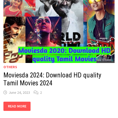
OTHERS
Moviesda 2024: Download HD quality
Tamil Movies 2024
June 24, 2023
2
MOVIESDA
READ MORE
2024:
DOWNLOAD
HD