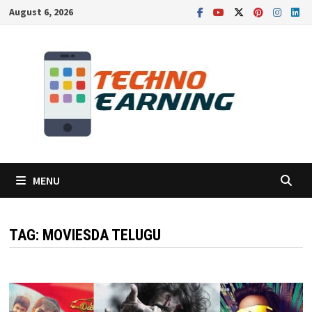
Skip
August 6, 2026
to
content
MENU
TAG:
MOVIESDA TELUGU