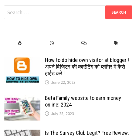
QUALITY
TAMIL
Search
MOVIES
2024
for:
How to do hide own visitor at blogger !
अपने विजिटर की काउंटिंग को ब्लॉगर में कैसे
हाईड करे !
June 22, 2023
Beta Family website to earn money
online: 2024
July 28, 2023
Is The Survey Club Legit? Free Review: