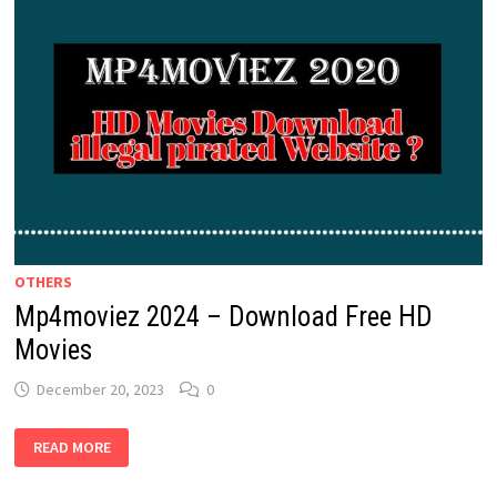
OTHERS
Mp4moviez 2024 – Download Free HD
Movies
December 20, 2023
0
MP4MOVIEZ
READ MORE
2024
–
DOWNLOAD