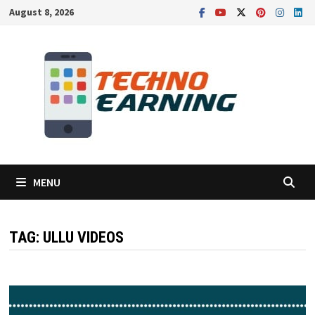
Skip
August 8, 2026
to
content
MENU
TAG:
ULLU VIDEOS