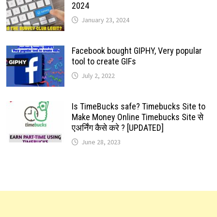
2024
January 23, 2024
Facebook bought GIPHY, Very popular
tool to create GIFs
July 2, 2022
Is TimeBucks safe? Timebucks Site to
Make Money Online Timebucks Site से
एअर्निंग कैसे करे ? [UPDATED]
June 28, 2023