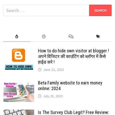
FREE
HD
Search
MOVIES
for:
How to do hide own visitor at blogger !
अपने विजिटर की काउंटिंग को ब्लॉगर में कैसे
हाईड करे !
June 22, 2023
Beta Family website to earn money
online: 2024
July 28, 2023
Is The Survey Club Legit? Free Review: