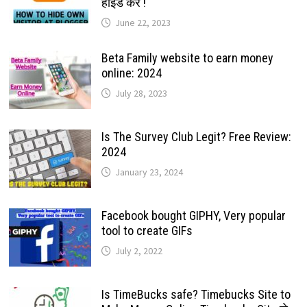
हाईड करे !
June 22, 2023
Beta Family website to earn money
online: 2024
July 28, 2023
Is The Survey Club Legit? Free Review:
2024
January 23, 2024
Facebook bought GIPHY, Very popular
tool to create GIFs
July 2, 2022
Is TimeBucks safe? Timebucks Site to