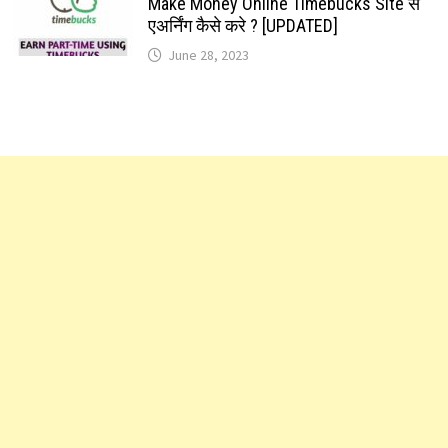
Make Money Online Timebucks Site से
एअर्निंग कैसे करे ? [UPDATED]
June 28, 2023