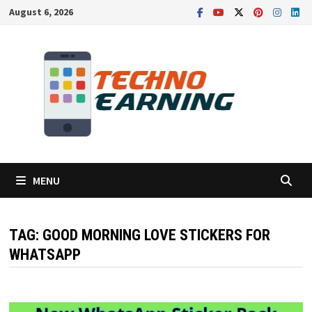
Skip
August 6, 2026
to
content
MENU
TAG:
GOOD MORNING LOVE STICKERS FOR
WHATSAPP