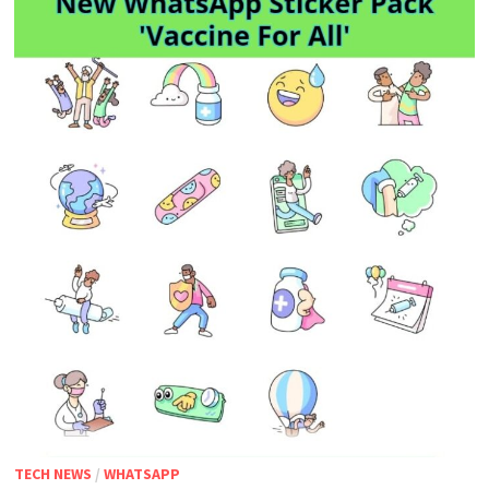
TECH NEWS
/
WHATSAPP