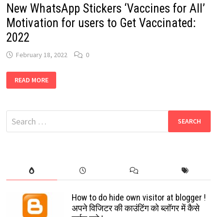
New WhatsApp Stickers ‘Vaccines for All’
Motivation for users to Get Vaccinated:
2022
February 18, 2022
0
NEW
READ MORE
WHATSAPP
STICKERS
‘VACCINES
FOR
ALL’
Search
MOTIVATION
FOR
for:
USERS
TO
GET
VACCINATED:
2022
How to do hide own visitor at blogger !
अपने विजिटर की काउंटिंग को ब्लॉगर में कैसे