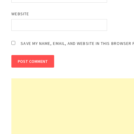
WEBSITE
SAVE MY NAME, EMAIL, AND WEBSITE IN THIS BROWSER 