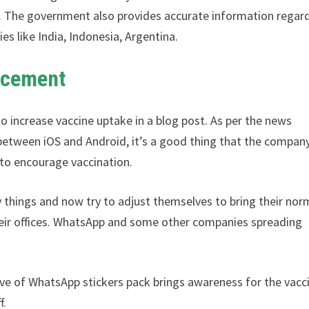
s. The government also provides accurate information regar
es like India, Indonesia, Argentina.
ncement
to increase vaccine uptake in a blog post. As per the news
between iOS and Android, it’s a good thing that the compan
k to encourage vaccination.
y things and now try to adjust themselves to bring their nor
heir offices. WhatsApp and some other companies spreading
ative of WhatsApp stickers pack brings awareness for the vacc
f.