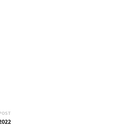
Next
POST
post:
2022