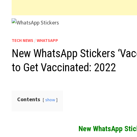
TECH NEWS
/
WHATSAPP
New WhatsApp Stickers ‘Vacci
to Get Vaccinated: 2022
Contents
show
New WhatsApp Stick