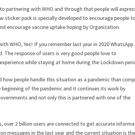
n to partnering with WHO and through that people will expres
ew sticker pack is specially developed to encourage people t
ly and encourage vaccine uptake hoping by Organization.
with WHO, Yes! If you remember last year in 2020 WhatsApp 
 The response of users is very good people love to
 experience while staying at home during the Lockdown peri
d how people handle this situation as a pandemic than com
e beginning of the pandemic and it continues its work by
governments and not only this is partnered with one of the
is, over 2 billion users are connected to get accurate informa
ion messages in the last year and the current situation is th