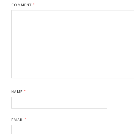
COMMENT
*
NAME
*
EMAIL
*