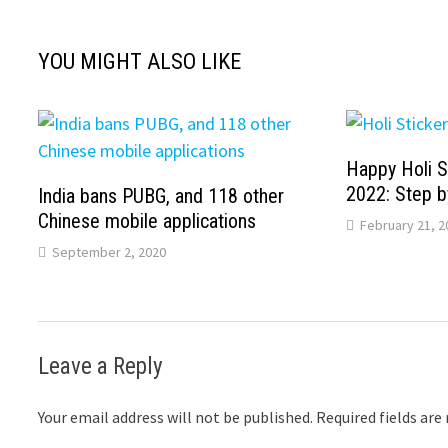
YOU MIGHT ALSO LIKE
Happy Holi S
2022: Step b
India bans PUBG, and 118 other
Chinese mobile applications
February 21, 2
September 2, 2020
Leave a Reply
Your email address will not be published.
Required fields ar