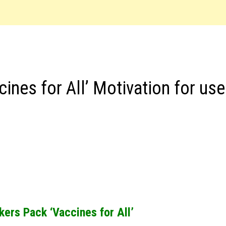
nes for All’ Motivation for use
ers Pack ‘Vaccines for All’