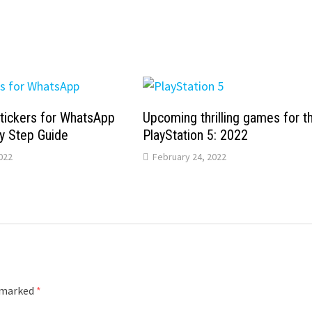
tickers for WhatsApp
Upcoming thrilling games for t
y Step Guide
PlayStation 5: 2022
022
February 24, 2022
e marked
*