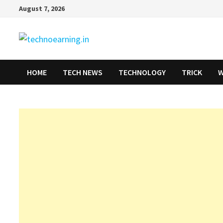
Skip
August 7, 2026
to
content
HOME
TECH NEWS
TECHNOLOGY
TRICK
W