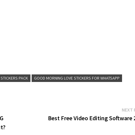
 STICKERS PACK
GOOD MORNING LOVE STICKERS FOR WHATSAPP
NEXT 
BG
Best Free Video Editing Software 
it?