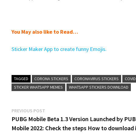
You May also like to Read…
Sticker Maker App to create funny Emojis.
TAGGED
CORONA STICKERS
CORONAVIRUS STICKERS
COVID
STICKER WHATSAPP MEMES
WHATSAPP STICKERS DOWNLOAD
Post
Previous
PREVIOUS POST
post:
PUBG Mobile Beta 1.3 Version Launched by PU
navigation
Mobile 2022: Check the steps How to download 