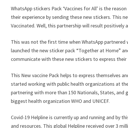
WhatsApp stickers Pack ‘Vaccines for All’ is the reaso
their experience by sending these new stickers. This n
Vaccinated. Well, this partnership will result positive
This was not the first time when WhatsApp partnered 
launched the new sticker pack “Together at Home” and.
communicate with these new stickers to express their
This New vaccine Pack helps to express themselves an
started working with public health organizations at th
partnering with more than 150 Nationals, States, and 
biggest health organization WHO and UNICEF.
Covid-19 Helpline is currently up and running and by th
and resources. This global Helpline received over 3 mill