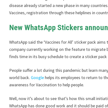
disease already started a new phase in many countrie
Vaccines, registration through these helplines in countri
New WhatsApp Stickers annou
WhatsApp said the ‘Vaccines for All’ sticker pack aims 
company currently working on the feature to migrate 
finds time in its busy schedule to create a sticker pac
People suffer a lot during this pandemic but learn man
world back.
Google
helps its employees to return to t
awareness for Vaccination to help people.
Well, now it’s about to see that’s how this small initi
WhatsApp has done good work and it should be paid of