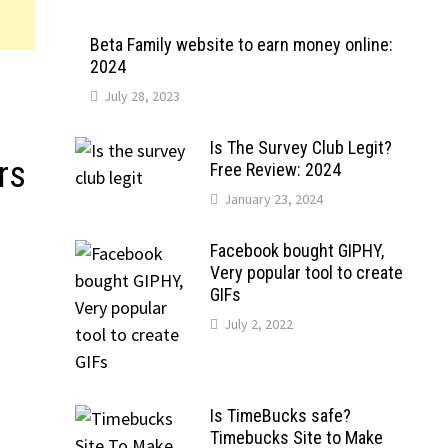
Beta Family website to earn money online:
2024
July 28, 2023
Is The Survey Club Legit?
rs
Free Review: 2024
January 23, 2024
Facebook bought GIPHY,
Very popular tool to create
GIFs
July 2, 2022
Is TimeBucks safe?
Timebucks Site to Make