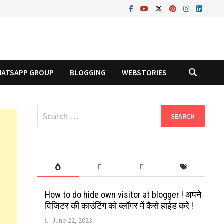
ATSAPP GROUP
BLOGGING
WEBSTORIES
Search
for:
How to do hide own visitor at blogger ! अपने
विजिटर की काउंटिंग को ब्लॉगर में कैसे हाईड करे !
June 22, 2023