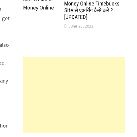
Money Online Timebucks
s
Site से एअर्निंग कैसे करे ?
[UPDATED]
o get
June 28, 2023
also
od.
pany
tion
e