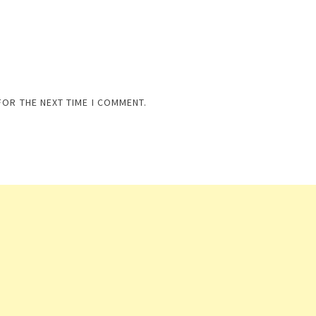
FOR THE NEXT TIME I COMMENT.