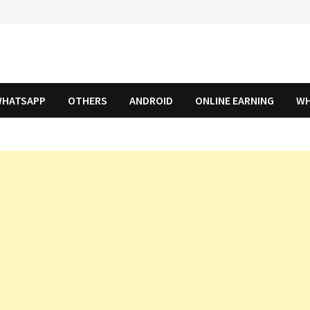
HATSAPP
OTHERS
ANDROID
ONLINE EARNING
WH