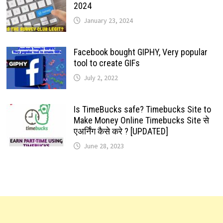
2024
January 23, 2024
Facebook bought GIPHY, Very popular
tool to create GIFs
July 2, 2022
Is TimeBucks safe? Timebucks Site to
Make Money Online Timebucks Site से
एअर्निंग कैसे करे ? [UPDATED]
June 28, 2023