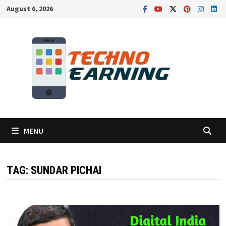
Skip
August 6, 2026
to
content
MENU
TAG:
SUNDAR PICHAI