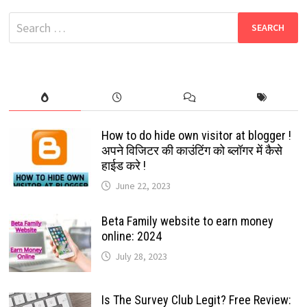
$10
BILLION
Search
FUND
FOR
for:
INDIA’S
DIGITAL
ECONOMY
How to do hide own visitor at blogger !
अपने विजिटर की काउंटिंग को ब्लॉगर में कैसे
हाईड करे !
June 22, 2023
Beta Family website to earn money
online: 2024
July 28, 2023
Is The Survey Club Legit? Free Review: