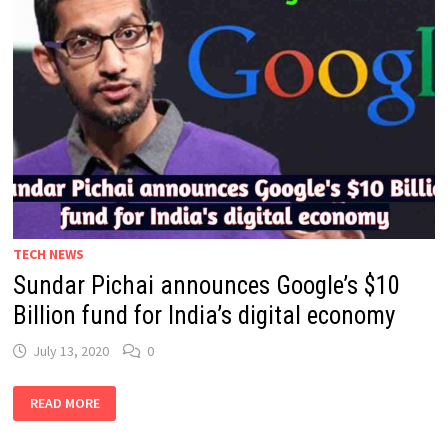
TECH NEWS
Sundar Pichai announces Google’s $10
Billion fund for India’s digital economy
July 13, 2020
0
SUNDAR
READ MORE
PICHAI
ANNOUNCES
GOOGLE’S