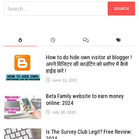
LAUNCHED
Search
BY
PUBG
for:
MOBILE
2022:
CHECK
THE
STEPS
HOW
TO
DOWNLOAD
IT?
How to do hide own visitor at blogger !
अपने विजिटर की काउंटिंग को ब्लॉगर में कैसे
हाईड करे !
June 22, 2023
Beta Family website to earn money
online: 2024
July 28, 2023
Is The Survey Club Legit? Free Review:
2024