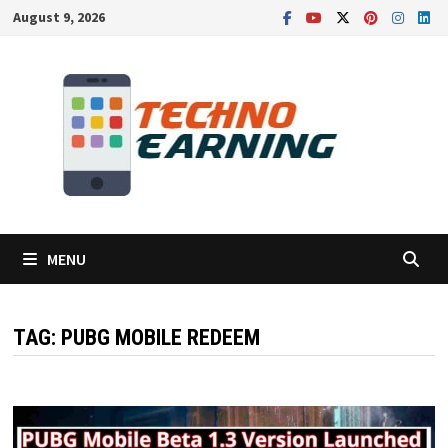
Skip
August 9, 2026
to
content
MENU
TAG:
PUBG MOBILE REDEEM