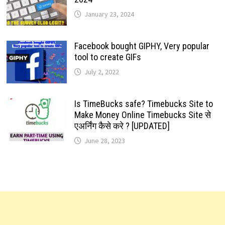
January 23, 2024
Facebook bought GIPHY, Very popular
tool to create GIFs
July 2, 2022
Is TimeBucks safe? Timebucks Site to
Make Money Online Timebucks Site से
एअर्निंग कैसे करे ? [UPDATED]
June 28, 2023