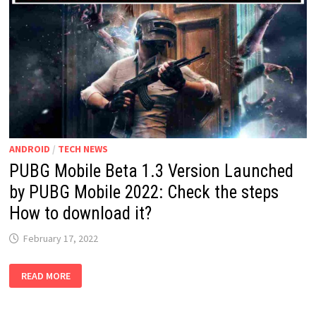
ANDROID
/
TECH NEWS
PUBG Mobile Beta 1.3 Version Launched
by PUBG Mobile 2022: Check the steps
How to download it?
February 17, 2022
PUBG
READ MORE
MOBILE
BETA
1.3
VERSION