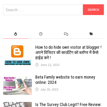
TO
SAFEGUARD
Search
YOUR
ACCOUNT:
for:
2024
How to do hide own visitor at blogger !
अपने विजिटर की काउंटिंग को ब्लॉगर में कैसे
हाईड करे !
June 22, 2023
Beta Family website to earn money
online: 2024
July 28, 2023
Is The Survey Club Legit? Free Review: