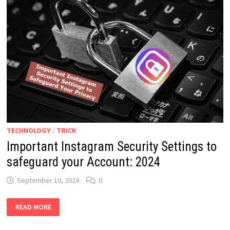
TECHNOLOGY
/
TRICK
Important Instagram Security Settings to
safeguard your Account: 2024
September 10, 2024
0
IMPORTANT
READ MORE
INSTAGRAM
SECURITY
SETTINGS