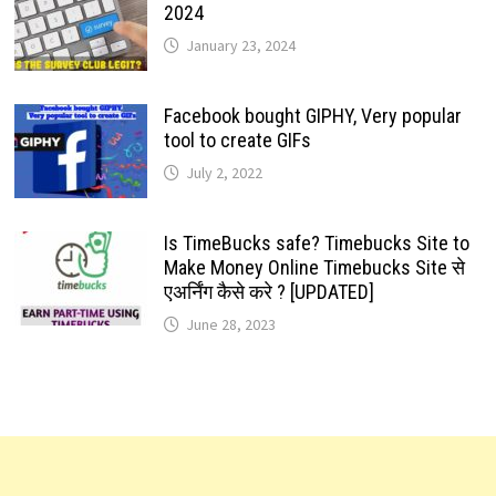
2024
January 23, 2024
Facebook bought GIPHY, Very popular
tool to create GIFs
July 2, 2022
Is TimeBucks safe? Timebucks Site to
Make Money Online Timebucks Site से
एअर्निंग कैसे करे ? [UPDATED]
June 28, 2023