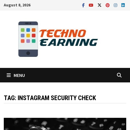
Skip
August 8, 2026
to
content
MENU
TAG:
INSTAGRAM SECURITY CHECK