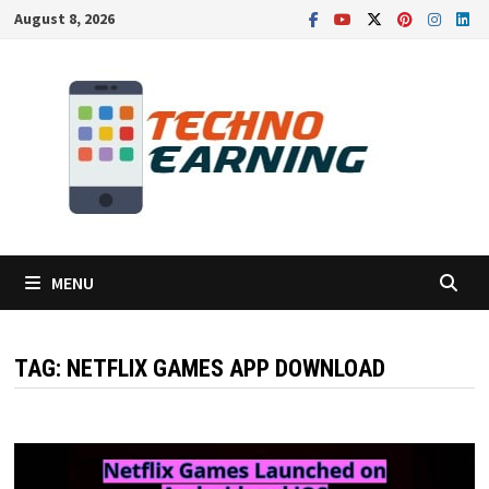
Skip
August 8, 2026
to
content
MENU
TAG:
NETFLIX GAMES APP DOWNLOAD