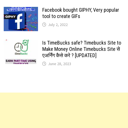
Facebook bought GIPHY, Very popular
tool to create GIFs
July 2, 2022
Is TimeBucks safe? Timebucks Site to
Make Money Online Timebucks Site से
एअर्निंग कैसे करे ? [UPDATED]
June 28, 2023