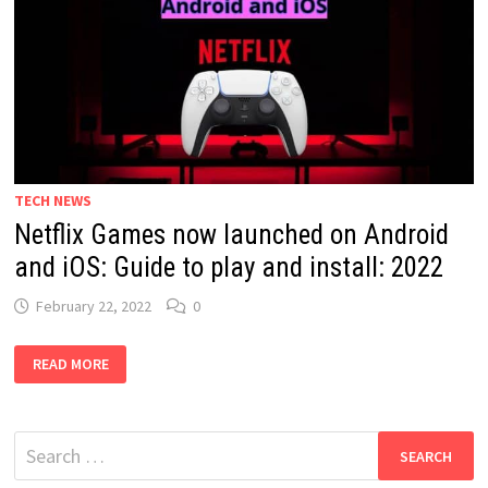
TECH NEWS
Netflix Games now launched on Android
and iOS: Guide to play and install: 2022
February 22, 2022
0
NETFLIX
READ MORE
GAMES
NOW
LAUNCHED
ON
ANDROID
Search
AND
IOS:
for:
GUIDE