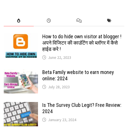
TO
PLAY
AND
INSTALL:
2022
How to do hide own visitor at blogger !
अपने विजिटर की काउंटिंग को ब्लॉगर में कैसे
हाईड करे !
June 22, 2023
Beta Family website to earn money
online: 2024
July 28, 2023
Is The Survey Club Legit? Free Review:
2024
January 23, 2024