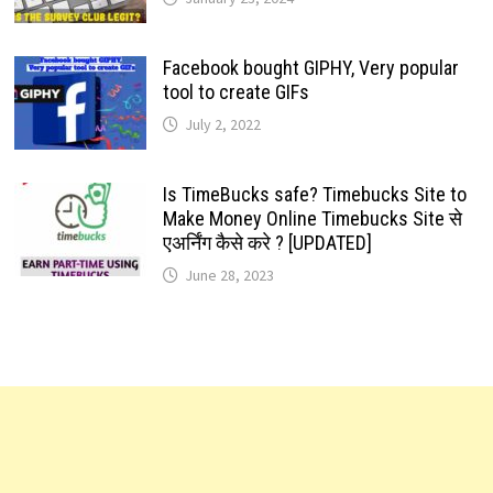
Facebook bought GIPHY, Very popular
tool to create GIFs
July 2, 2022
Is TimeBucks safe? Timebucks Site to
Make Money Online Timebucks Site से
एअर्निंग कैसे करे ? [UPDATED]
June 28, 2023