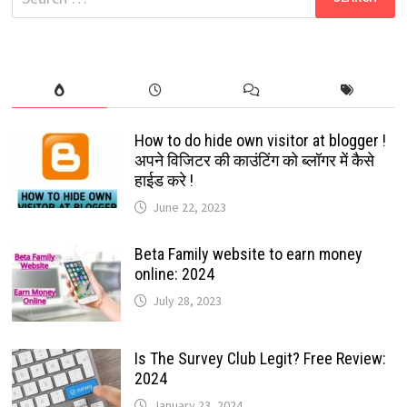
CHAT
for:
FOREVER
LAUNCHED
How to do hide own visitor at blogger !
अपने विजिटर की काउंटिंग को ब्लॉगर में कैसे
हाईड करे !
June 22, 2023
Beta Family website to earn money
online: 2024
July 28, 2023
Is The Survey Club Legit? Free Review:
2024
January 23, 2024