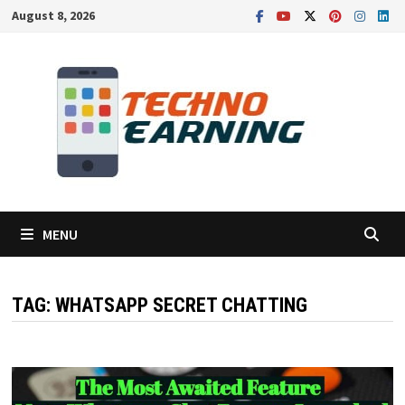
Skip
August 8, 2026
to
content
MENU
TAG:
WHATSAPP SECRET CHATTING