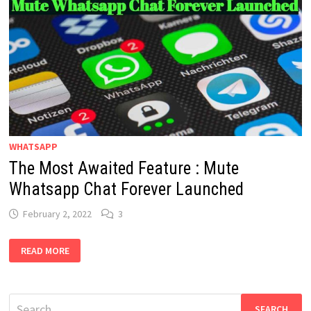
WHATSAPP
The Most Awaited Feature : Mute
Whatsapp Chat Forever Launched
February 2, 2022
3
THE
READ MORE
MOST
AWAITED
FEATURE
:
MUTE
Search
WHATSAPP