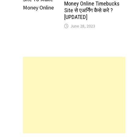
Money Online Timebucks
Site से एअर्निंग कैसे करे ?
[UPDATED]
June 28, 2023