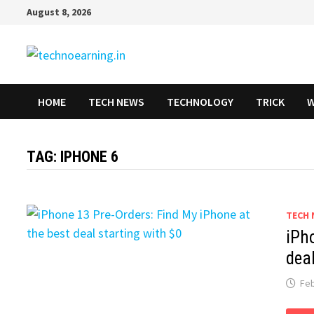
Skip
August 8, 2026
to
content
HOME
TECH NEWS
TECHNOLOGY
TRICK
W
TAG:
IPHONE 6
TECH 
iPh
deal
Feb