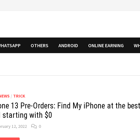
HATSAPP
OTHERS
ANDROID
ONLINE EARNING
WH
NEWS
/
TRICK
one 13 Pre-Orders: Find My iPhone at the bes
 starting with $0
ruary 12, 2022
0