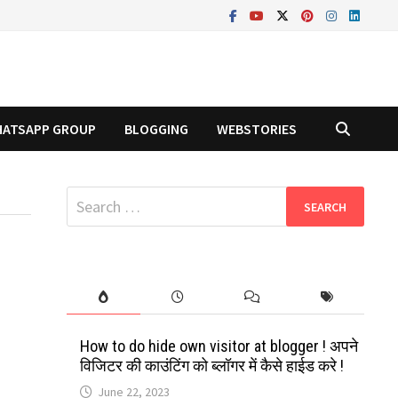
ATSAPP GROUP
BLOGGING
WEBSTORIES
Search
for:
t
How to do hide own visitor at blogger ! अपने
विजिटर की काउंटिंग को ब्लॉगर में कैसे हाईड करे !
June 22, 2023