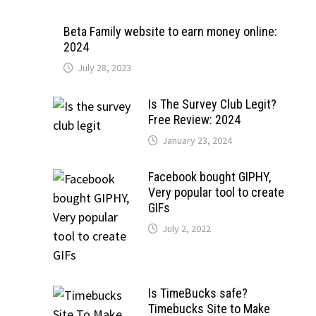
Beta Family website to earn money online:
2024
July 28, 2023
Is The Survey Club Legit?
Free Review: 2024
January 23, 2024
Facebook bought GIPHY,
Very popular tool to create
GIFs
July 2, 2022
Is TimeBucks safe?
Timebucks Site to Make