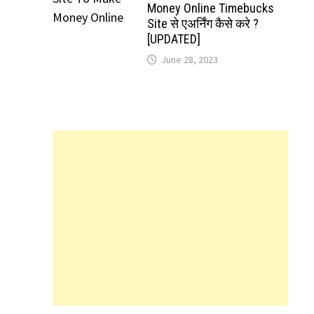
Money Online Timebucks
Site से एअर्निंग कैसे करे ?
[UPDATED]
June 28, 2023