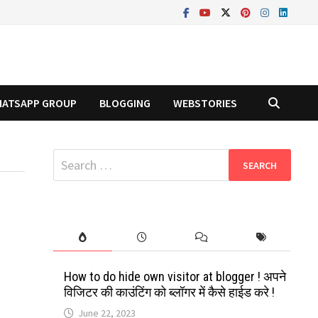
ATSAPP GROUP
BLOGGING
WEBSTORIES
Search
for:
How to do hide own visitor at blogger ! अपने
विजिटर की काउंटिंग को ब्लॉगर में कैसे हाईड करे !
June 22, 2023