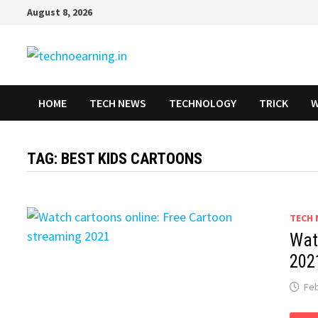
Skip
August 8, 2026
to
content
HOME
TECH NEWS
TECHNOLOGY
TRICK
W
TAG:
BEST KIDS CARTOONS
TECH 
Wat
202
Feb