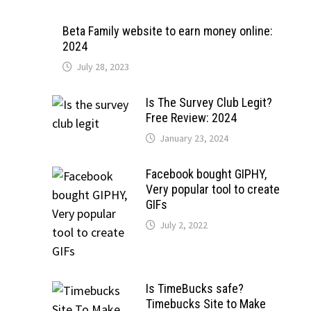
Beta Family website to earn money online:
2024
July 28, 2023
Is The Survey Club Legit?
Free Review: 2024
January 23, 2024
Facebook bought GIPHY,
Very popular tool to create
GIFs
July 2, 2022
Is TimeBucks safe?
Timebucks Site to Make