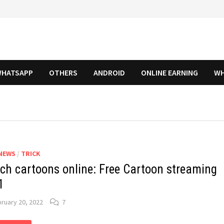
HATSAPP
OTHERS
ANDROID
ONLINE EARNING
WH
NEWS
/
TRICK
ch cartoons online: Free Cartoon streaming
1
ruary 20, 2022
7