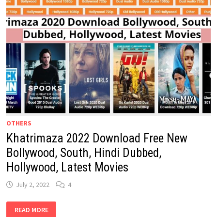
OTHERS
Khatrimaza 2022 Download Free New
Bollywood, South, Hindi Dubbed,
Hollywood, Latest Movies
July 2, 2022
4
KHATRIMAZA
READ MORE
2022