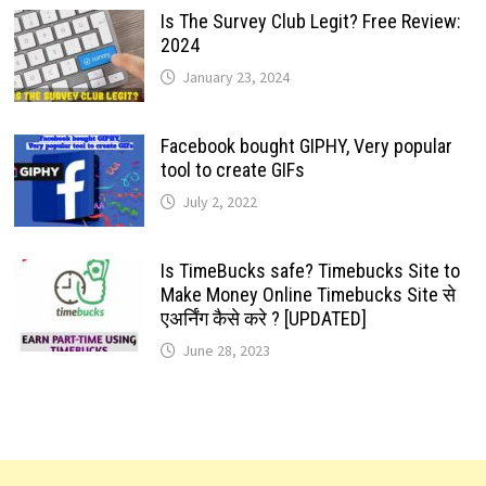
Is The Survey Club Legit? Free Review:
2024
January 23, 2024
Facebook bought GIPHY, Very popular
tool to create GIFs
July 2, 2022
Is TimeBucks safe? Timebucks Site to
Make Money Online Timebucks Site से
एअर्निंग कैसे करे ? [UPDATED]
June 28, 2023