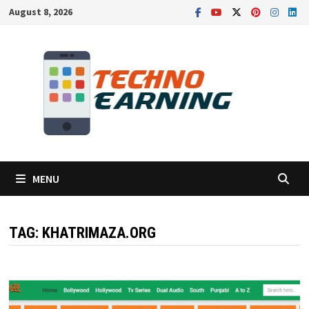
Skip
August 8, 2026
to
content
MENU
TAG:
KHATRIMAZA.ORG