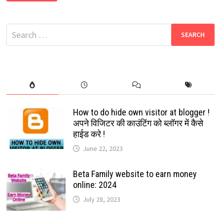
DOWNLOAD
FREE
NEW
BOLLYWOOD,
Search
SOUTH,
HINDI
for:
DUBBED,
HOLLYWOOD,
LATEST
MOVIES
How to do hide own visitor at blogger !
अपने विजिटर की काउंटिंग को ब्लॉगर में कैसे
हाईड करे !
June 22, 2023
Beta Family website to earn money
online: 2024
July 28, 2023