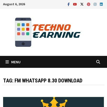
Skip
August 6, 2026
to
content
MENU
TAG:
FM WHATSAPP 8.30 DOWNLOAD