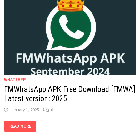
WHATSAPP
FMWhatsApp APK Free Download [FMWA]
Latest version: 2025
January 1, 2025
0
FMWHATSAPP
READ MORE
APK
FREE
DOWNLOAD