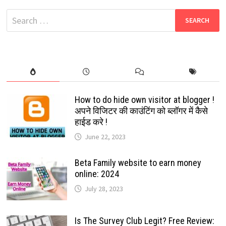
[FMWA]
LATEST
Search
VERSION:
2025
for:
How to do hide own visitor at blogger !
अपने विजिटर की काउंटिंग को ब्लॉगर में कैसे
हाईड करे !
June 22, 2023
Beta Family website to earn money
online: 2024
July 28, 2023
Is The Survey Club Legit? Free Review: