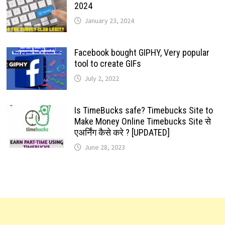
2024
January 23, 2024
Facebook bought GIPHY, Very popular
tool to create GIFs
July 2, 2022
Is TimeBucks safe? Timebucks Site to
Make Money Online Timebucks Site से
एअर्निंग कैसे करे ? [UPDATED]
June 28, 2023