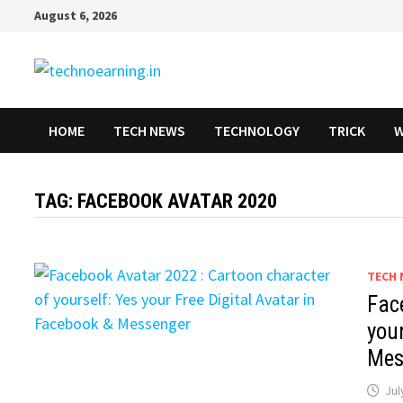
Skip
August 6, 2026
to
content
HOME
TECH NEWS
TECHNOLOGY
TRICK
W
TAG:
FACEBOOK AVATAR 2020
TECH 
Fac
your
Mes
Jul