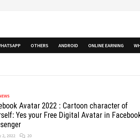
HATSAPP
OTHERS
ANDROID
ONLINE EARNING
WH
NEWS
ebook Avatar 2022 : Cartoon character of
self: Yes your Free Digital Avatar in Faceboo
senger
y 2, 2022
20