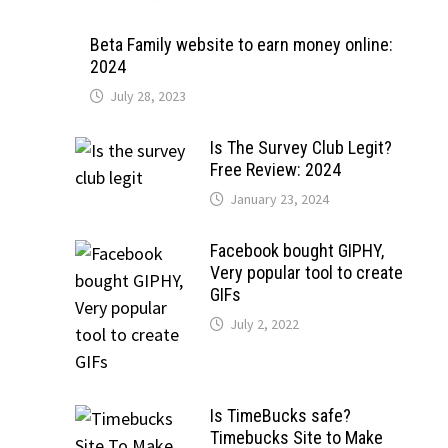
Beta Family website to earn money online:
2024
July 28, 2023
Is The Survey Club Legit?
Free Review: 2024
January 23, 2024
Facebook bought GIPHY,
Very popular tool to create
GIFs
July 2, 2022
Is TimeBucks safe?
Timebucks Site to Make