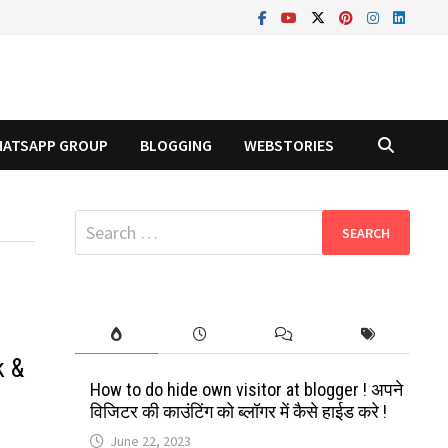
ATSAPP GROUP
BLOGGING
WEBSTORIES
Search
for:
k &
How to do hide own visitor at blogger ! अपने
विजिटर की काउंटिंग को ब्लॉगर में कैसे हाईड करे !
June 22, 2023