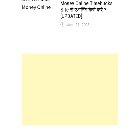
Money Online Timebucks
Site से एअर्निंग कैसे करे ?
[UPDATED]
June 28, 2023