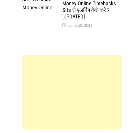
Money Online Timebucks
Site से एअर्निंग कैसे करे ?
[UPDATED]
June 28, 2023