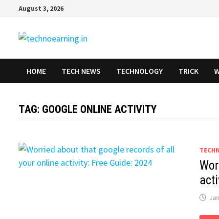
Skip
August 3, 2026
to
content
HOME
TECH NEWS
TECHNOLOGY
TRICK
W
TAG:
GOOGLE ONLINE ACTIVITY
TECH
Worr
acti
Jan