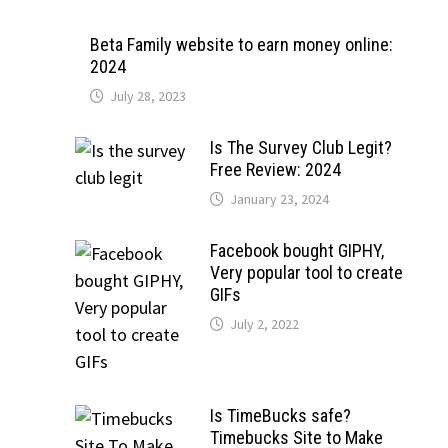
Beta Family website to earn money online:
2024
July 28, 2023
Is The Survey Club Legit?
Free Review: 2024
January 23, 2024
Facebook bought GIPHY,
Very popular tool to create
GIFs
July 2, 2022
Is TimeBucks safe?
Timebucks Site to Make