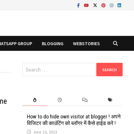
ATSAPP GROUP
BLOGGING
WEBSTORIES
Search
for:
ine
How to do hide own visitor at blogger ! अपने
विजिटर की काउंटिंग को ब्लॉगर में कैसे हाईड करे !
June 22, 2023