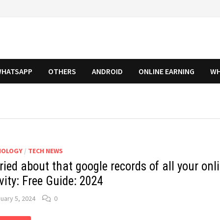
HATSAPP
OTHERS
ANDROID
ONLINE EARNING
WH
NOLOGY
/
TECH NEWS
ied about that google records of all your onl
vity: Free Guide: 2024
uary 5, 2024
0