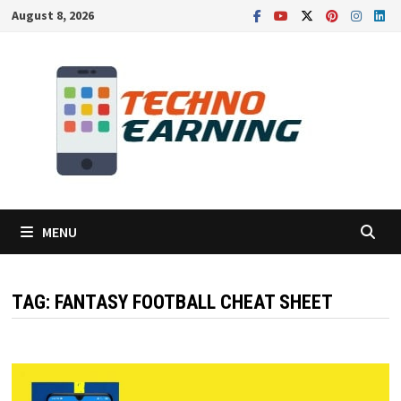
Skip
August 8, 2026
to
content
MENU
TAG:
FANTASY FOOTBALL CHEAT SHEET