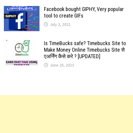
Facebook bought GIPHY, Very popular
tool to create GIFs
July 2, 2022
Is TimeBucks safe? Timebucks Site to
Make Money Online Timebucks Site से
एअर्निंग कैसे करे ? [UPDATED]
June 28, 2023