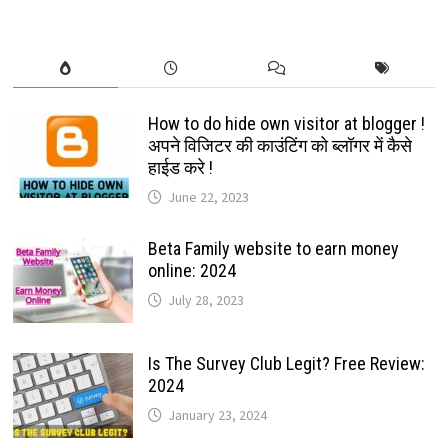
How to do hide own visitor at blogger !
अपने विजिटर की काउंटिंग को ब्लॉगर में कैसे
हाईड करे !
June 22, 2023
Beta Family website to earn money
online: 2024
July 28, 2023
Is The Survey Club Legit? Free Review:
2024
January 23, 2024