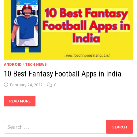
ANDROID
/
TECH NEWS
10 Best Fantasy Football Apps in India
February 24, 2022
0
10
READ MORE
BEST
FANTASY
FOOTBALL
APPS
IN
Search
INDIA
for: