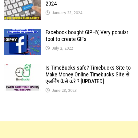
2024
January 23, 2024
Facebook bought GIPHY, Very popular
tool to create GIFs
July 2, 2022
Is TimeBucks safe? Timebucks Site to
Make Money Online Timebucks Site से
एअर्निंग कैसे करे ? [UPDATED]
June 28, 2023