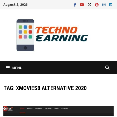
Skip
August 5, 2026
to
content
MENU
TAG:
XMOVIES8 ALTERNATIVE 2020