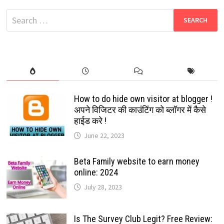
HD
MOVIES
Search
|
WATCH
for:
FREE
MOVIES
ONLINE
How to do hide own visitor at blogger !
अपने विजिटर की काउंटिंग को ब्लॉगर में कैसे
हाईड करे !
June 22, 2023
Beta Family website to earn money
online: 2024
July 28, 2023
Is The Survey Club Legit? Free Review: