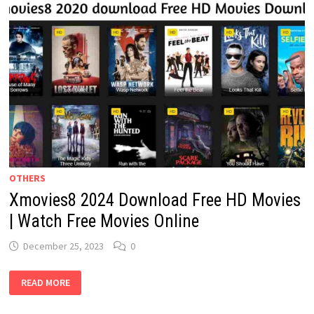
OTHERS
Xmovies8 2024 Download Free HD Movies
| Watch Free Movies Online
December 25, 2023
0
XMOVIES8
READ MORE
2024
DOWNLOAD
FREE