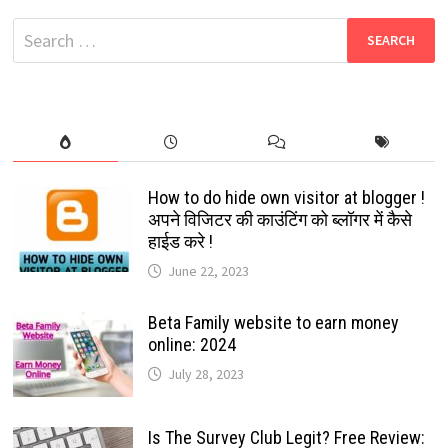
TAMIL
MOVIES
Search
DOWNLOAD
HUB
for:
How to do hide own visitor at blogger !
अपने विजिटर की काउंटिंग को ब्लॉगर में कैसे
हाईड करे !
June 22, 2023
Beta Family website to earn money
online: 2024
July 28, 2023
Is The Survey Club Legit? Free Review: