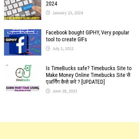
2024
January 23, 2024
Facebook bought GIPHY, Very popular
tool to create GIFs
July 2, 2022
Is TimeBucks safe? Timebucks Site to
Make Money Online Timebucks Site से
एअर्निंग कैसे करे ? [UPDATED]
June 28, 2023