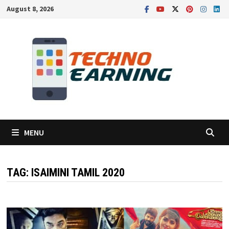
Skip
August 8, 2026
to
content
MENU
TAG:
ISAIMINI TAMIL 2020