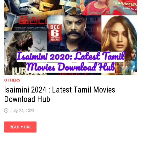
OTHERS
Isaimini 2024 : Latest Tamil Movies
Download Hub
July 24, 2023
ISAIMINI
READ MORE
2024
:
LATEST