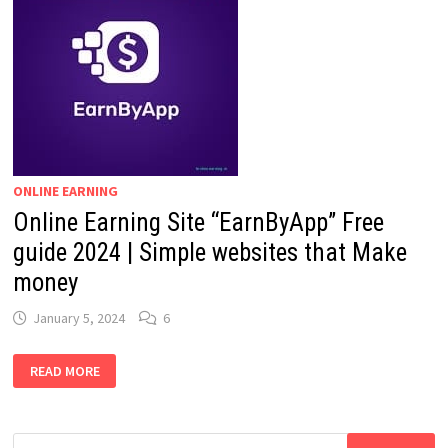
ONLINE EARNING
Online Earning Site “EarnByApp” Free
guide 2024 | Simple websites that Make
money
January 5, 2024
6
ONLINE
READ MORE
EARNING
SITE
“EARNBYAPP”
FREE
GUIDE
Search
2024