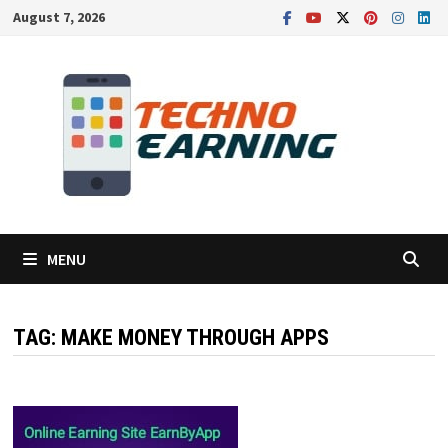
Skip
August 7, 2026
to
content
MENU
TAG:
MAKE MONEY THROUGH APPS