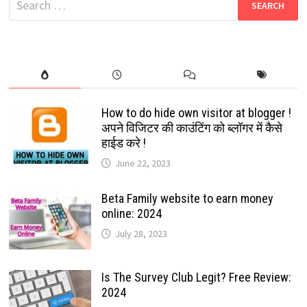
|
for:
SIMPLE
WEBSITES
THAT
MAKE
MONEY
How to do hide own visitor at blogger !
अपने विजिटर की काउंटिंग को ब्लॉगर में कैसे
हाईड करे !
June 22, 2023
Beta Family website to earn money
online: 2024
July 28, 2023
Is The Survey Club Legit? Free Review:
2024