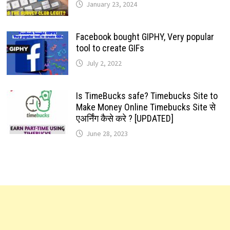
January 23, 2024
Facebook bought GIPHY, Very popular
tool to create GIFs
July 2, 2022
Is TimeBucks safe? Timebucks Site to
Make Money Online Timebucks Site से
एअर्निंग कैसे करे ? [UPDATED]
June 28, 2023