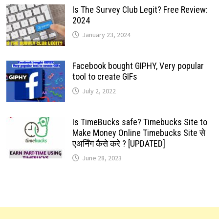
Is The Survey Club Legit? Free Review:
2024
January 23, 2024
Facebook bought GIPHY, Very popular
tool to create GIFs
July 2, 2022
Is TimeBucks safe? Timebucks Site to
Make Money Online Timebucks Site से
एअर्निंग कैसे करे ? [UPDATED]
June 28, 2023