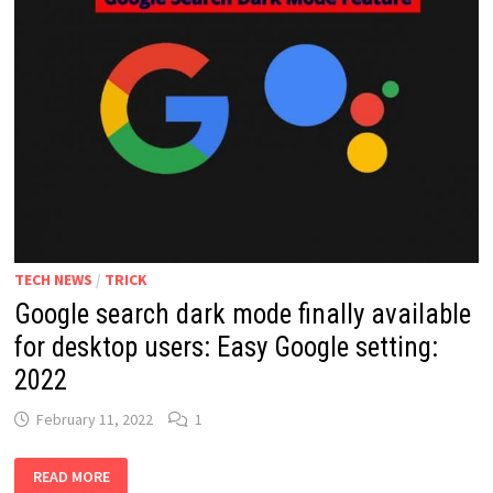
TECH NEWS
/
TRICK
Google search dark mode finally available
for desktop users: Easy Google setting:
2022
February 11, 2022
1
GOOGLE
READ MORE
SEARCH