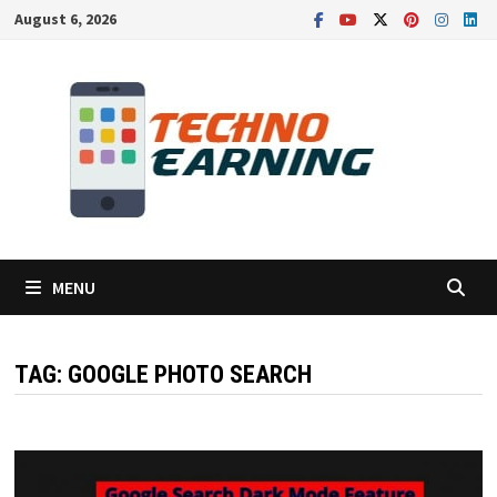
Skip
August 6, 2026
to
content
MENU
TAG:
GOOGLE PHOTO SEARCH