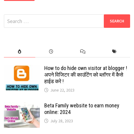
DARK
MODE
FINALLY
AVAILABLE
Search
FOR
DESKTOP
for:
USERS:
EASY
GOOGLE
SETTING:
2022
How to do hide own visitor at blogger !
अपने विजिटर की काउंटिंग को ब्लॉगर में कैसे
हाईड करे !
June 22, 2023
Beta Family website to earn money
online: 2024
July 28, 2023