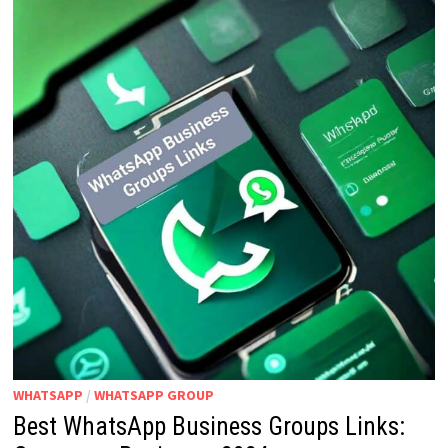
WHATSAPP
/
WHATSAPP GROUP
Best WhatsApp Business Groups Links: