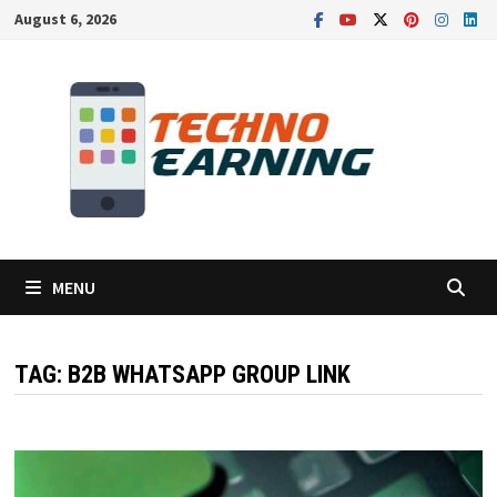
Skip
August 6, 2026
to
content
MENU
TAG:
B2B WHATSAPP GROUP LINK