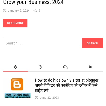
Grow your Business: 2024
January 5, 2024
5
BEST
READ MORE
WHATSAPP
BUSINESS
GROUPS
LINKS:
GROW
Search
YOUR
BUSINESS:
for:
2024
How to do hide own visitor at blogger !
अपने विजिटर की काउंटिंग को ब्लॉगर में कैसे
हाईड करे !
June 22, 2023