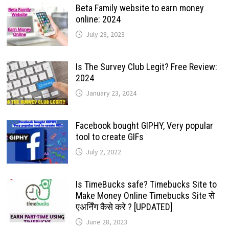
Beta Family website to earn money
online: 2024
July 28, 2023
Is The Survey Club Legit? Free Review:
2024
January 23, 2024
Facebook bought GIPHY, Very popular
tool to create GIFs
July 2, 2022
Is TimeBucks safe? Timebucks Site to
Make Money Online Timebucks Site से
एअर्निंग कैसे करे ? [UPDATED]
June 28, 2023