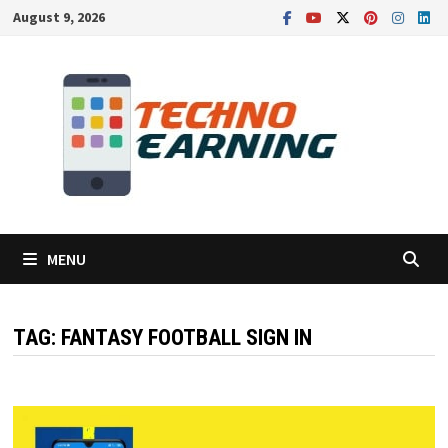
Skip
August 9, 2026
to
content
MENU
TAG:
FANTASY FOOTBALL SIGN IN