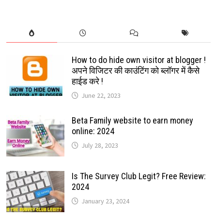
How to do hide own visitor at blogger !
अपने विजिटर की काउंटिंग को ब्लॉगर में कैसे
हाईड करे !
June 22, 2023
Beta Family website to earn money
online: 2024
July 28, 2023
Is The Survey Club Legit? Free Review:
2024
January 23, 2024