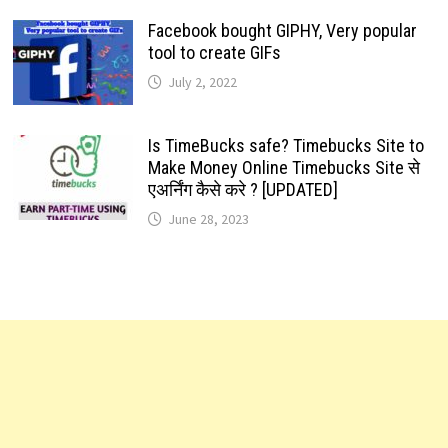
Facebook bought GIPHY, Very popular
tool to create GIFs
July 2, 2022
Is TimeBucks safe? Timebucks Site to
Make Money Online Timebucks Site से
एअर्निंग कैसे करे ? [UPDATED]
June 28, 2023