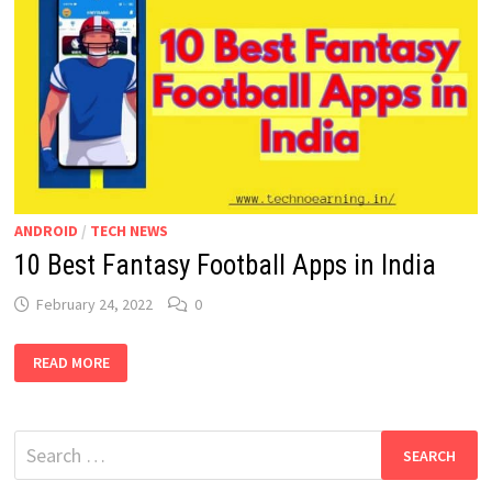
ANDROID
/
TECH NEWS
10 Best Fantasy Football Apps in India
February 24, 2022
0
10
READ MORE
BEST
FANTASY
FOOTBALL
APPS
IN
Search
INDIA
for: