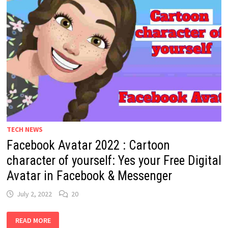
TECH NEWS
Facebook Avatar 2022 : Cartoon
character of yourself: Yes your Free Digital
Avatar in Facebook & Messenger
July 2, 2022
20
FACEBOOK
READ MORE
AVATAR