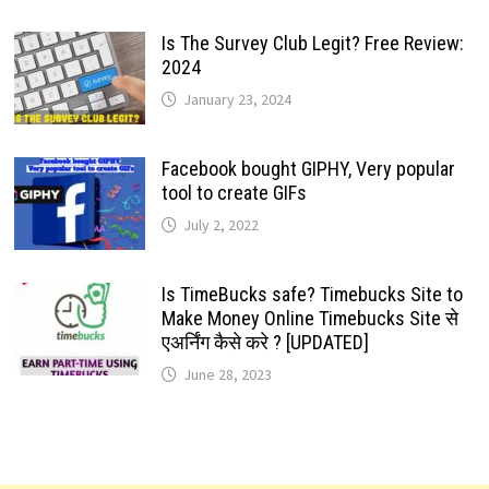
Is The Survey Club Legit? Free Review:
2024
January 23, 2024
Facebook bought GIPHY, Very popular
tool to create GIFs
July 2, 2022
Is TimeBucks safe? Timebucks Site to
Make Money Online Timebucks Site से
एअर्निंग कैसे करे ? [UPDATED]
June 28, 2023