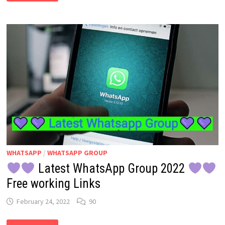
2022
:
CARTOON
CHARACTER
OF
YOURSELF:
YES
YOUR
FREE
DIGITAL
AVATAR
IN
FACEBOOK
&
MESSENGER
WHATSAPP
/
WHATSAPP GROUP
Latest WhatsApp Group 2022
Free working Links
February 24, 2022
90