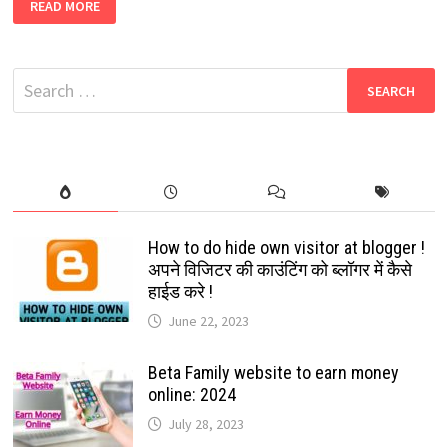
READ MORE
LATEST
WHATSAPP
GROUP
2022
Search
for:
FREE
WORKING
LINKS
How to do hide own visitor at blogger !
अपने विजिटर की काउंटिंग को ब्लॉगर में कैसे
हाईड करे !
June 22, 2023
Beta Family website to earn money
online: 2024
July 28, 2023