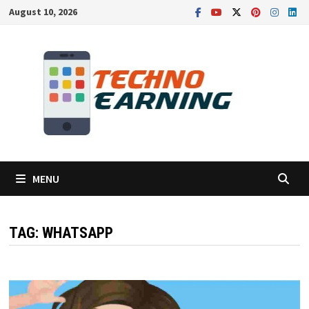
Skip
August 10, 2026
to
content
MENU
TAG:
WHATSAPP