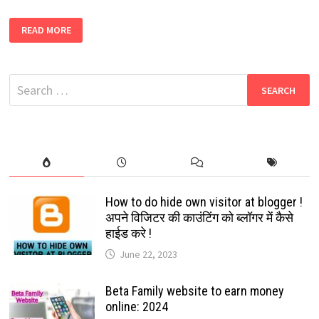
5000+
READ MORE
NEW
WORLDWIDE
WHATS
APP
GROUPS
Search
LINK
|
for:
FREE
WHATSAPP
GROUP
LINK
[EASY
TO
JOIN]
How to do hide own visitor at blogger !
अपने विजिटर की काउंटिंग को ब्लॉगर में कैसे
हाईड करे !
June 22, 2023
Beta Family website to earn money
online: 2024