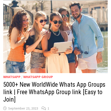
WHATSAPP
/
WHATSAPP GROUP
5000+ New WorldWide Whats App Groups
link | Free WhatsApp Group link [Easy to
Join]
September 23, 2023
1