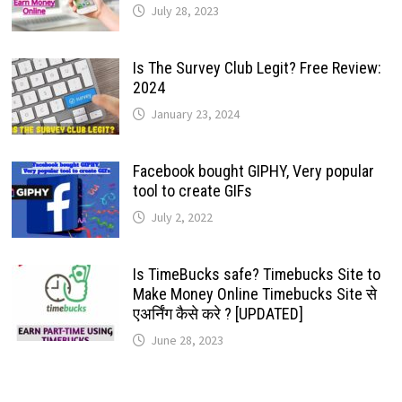
July 28, 2023
Is The Survey Club Legit? Free Review:
2024
January 23, 2024
Facebook bought GIPHY, Very popular
tool to create GIFs
July 2, 2022
Is TimeBucks safe? Timebucks Site to
Make Money Online Timebucks Site से
एअर्निंग कैसे करे ? [UPDATED]
June 28, 2023