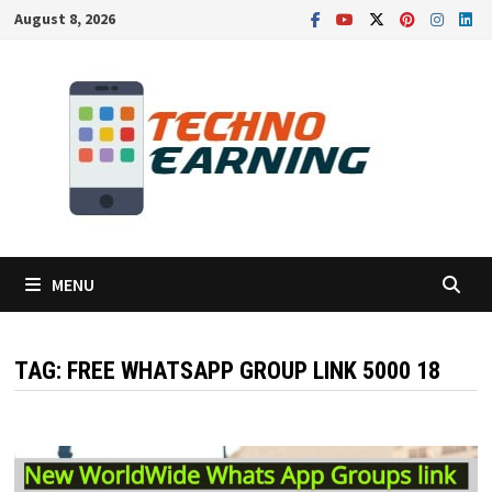
Skip
August 8, 2026
to
content
MENU
TAG:
FREE WHATSAPP GROUP LINK 5000 18