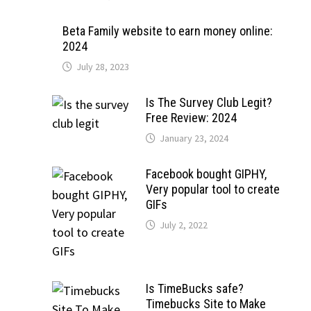
Beta Family website to earn money online:
2024
July 28, 2023
Is The Survey Club Legit?
Free Review: 2024
January 23, 2024
Facebook bought GIPHY,
Very popular tool to create
GIFs
July 2, 2022
Is TimeBucks safe?
Timebucks Site to Make