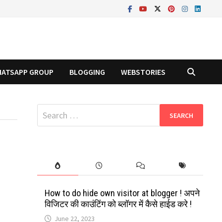
ATSAPP GROUP
BLOGGING
WEBSTORIES
Search
for:
How to do hide own visitor at blogger ! अपने
विजिटर की काउंटिंग को ब्लॉगर में कैसे हाईड करे !
June 22, 2023