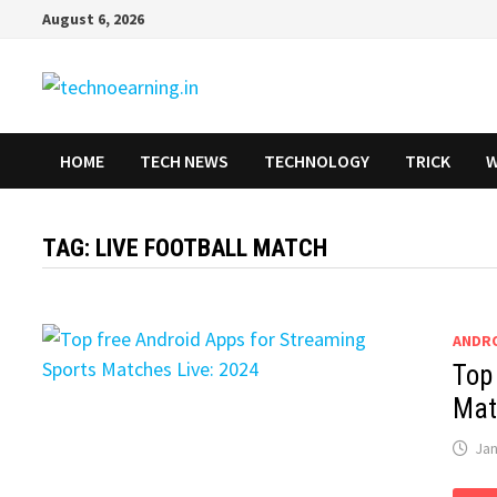
Skip
August 6, 2026
to
content
HOME
TECH NEWS
TECHNOLOGY
TRICK
W
TAG:
LIVE FOOTBALL MATCH
ANDR
Top
Mat
Jan