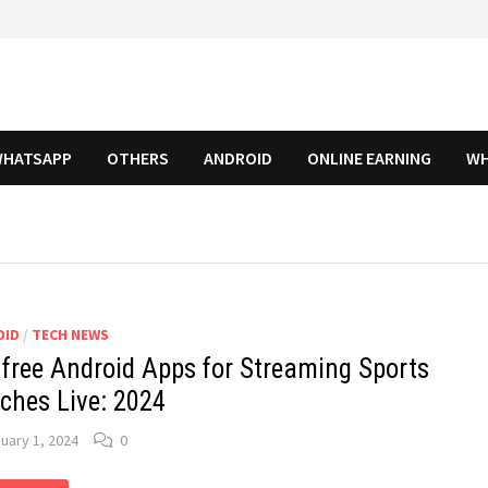
HATSAPP
OTHERS
ANDROID
ONLINE EARNING
WH
OID
/
TECH NEWS
 free Android Apps for Streaming Sports
ches Live: 2024
uary 1, 2024
0