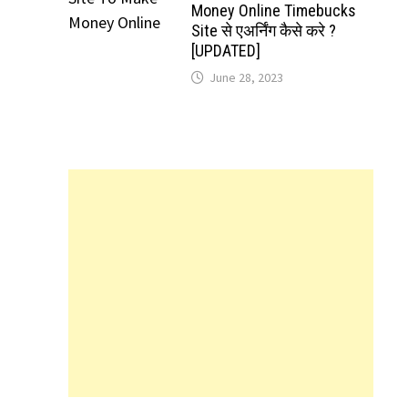
Money Online Timebucks
Site से एअर्निंग कैसे करे ?
[UPDATED]
June 28, 2023