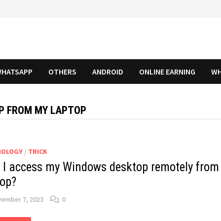
HATSAPP
OTHERS
ANDROID
ONLINE EARNING
WH
P FROM MY LAPTOP
NOLOGY
/
TRICK
 I access my Windows desktop remotely from
top?
vember 7, 2023
0