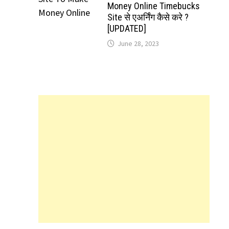
Money Online Timebucks
Site से एअर्निंग कैसे करे ?
[UPDATED]
June 28, 2023