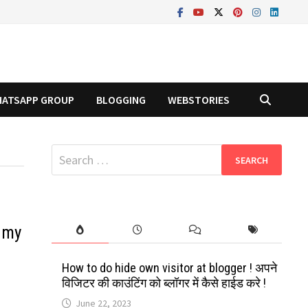
ATSAPP GROUP
BLOGGING
WEBSTORIES
Search
for:
 my
How to do hide own visitor at blogger ! अपने
विजिटर की काउंटिंग को ब्लॉगर में कैसे हाईड करे !
June 22, 2023