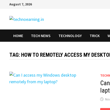
Skip
August 7, 2026
to
content
HOME
TECH NEWS
TECHNOLOGY
TRICK
W
TAG:
HOW TO REMOTELY ACCESS MY DESKTO
TECH
Can
lap
No