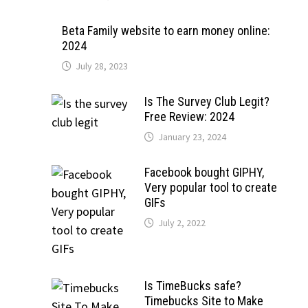
Beta Family website to earn money online:
2024
July 28, 2023
Is The Survey Club Legit?
Free Review: 2024
January 23, 2024
Facebook bought GIPHY,
Very popular tool to create
GIFs
July 2, 2022
Is TimeBucks safe?
Timebucks Site to Make