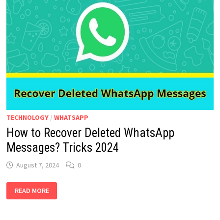
TECHNOLOGY
/
WHATSAPP
How to Recover Deleted WhatsApp
Messages? Tricks 2024
August 7, 2024
0
HOW
READ MORE
TO
RECOVER
DELETED
WHATSAPP