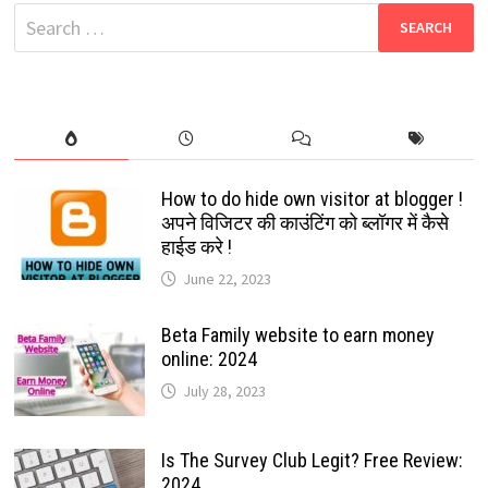
MESSAGES?
Search
TRICKS
2024
for:
How to do hide own visitor at blogger !
अपने विजिटर की काउंटिंग को ब्लॉगर में कैसे
हाईड करे !
June 22, 2023
Beta Family website to earn money
online: 2024
July 28, 2023
Is The Survey Club Legit? Free Review:
2024