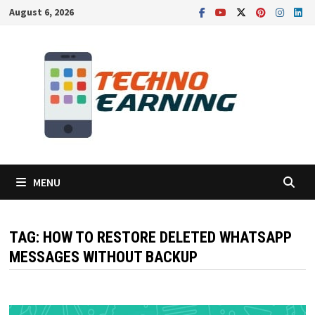
Skip
August 6, 2026
to
content
MENU
TAG:
HOW TO RESTORE DELETED WHATSAPP
MESSAGES WITHOUT BACKUP