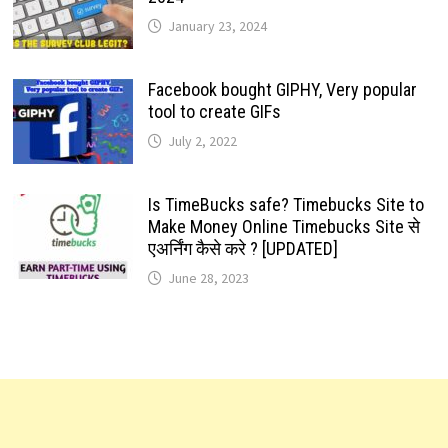
January 23, 2024
Facebook bought GIPHY, Very popular
tool to create GIFs
July 2, 2022
Is TimeBucks safe? Timebucks Site to
Make Money Online Timebucks Site से
एअर्निंग कैसे करे ? [UPDATED]
June 28, 2023