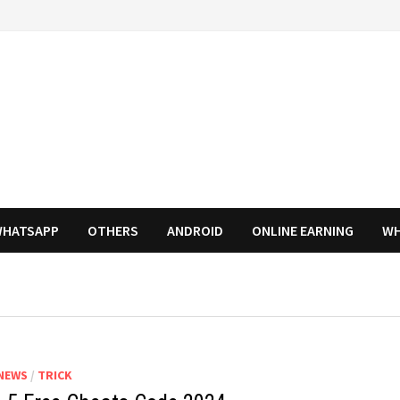
HATSAPP
OTHERS
ANDROID
ONLINE EARNING
WH
NEWS
/
TRICK