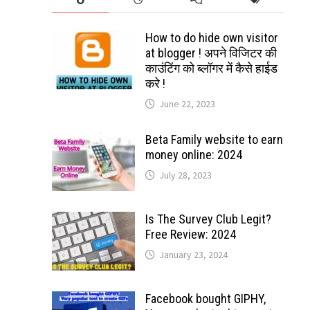
How to do hide own visitor
at blogger ! अपने विजिटर की
काउंटिंग को ब्लॉगर में कैसे हाईड
करे !
June 22, 2023
Beta Family website to earn
money online: 2024
July 28, 2023
Is The Survey Club Legit?
Free Review: 2024
January 23, 2024
Facebook bought GIPHY,