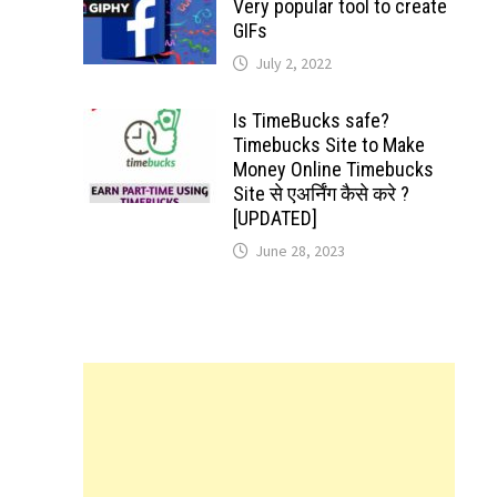
Very popular tool to create
GIFs
July 2, 2022
Is TimeBucks safe?
Timebucks Site to Make
Money Online Timebucks
Site से एअर्निंग कैसे करे ?
[UPDATED]
June 28, 2023