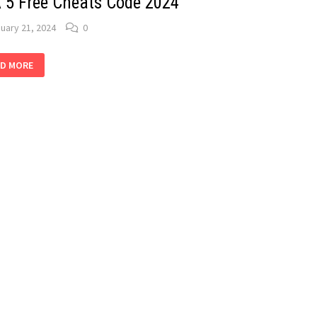
 5 Free Cheats Code 2024
uary 21, 2024
0
A
D MORE
E
ATS
DE
4