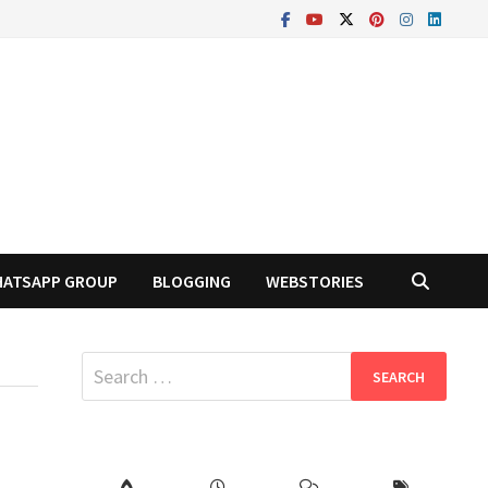
ATSAPP GROUP
BLOGGING
WEBSTORIES
Search
for: