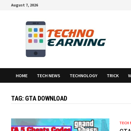
Skip
August 7, 2026
to
content
HOME
TECH NEWS
TECHNOLOGY
TRICK
W
TAG:
GTA DOWNLOAD
TECH 