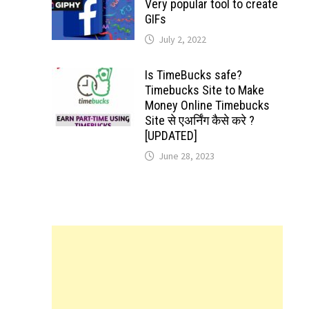
Very popular tool to create
GIFs
July 2, 2022
Is TimeBucks safe?
Timebucks Site to Make
Money Online Timebucks
Site से एअर्निंग कैसे करे ?
[UPDATED]
June 28, 2023