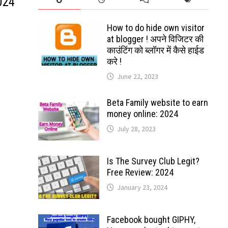
024
How to do hide own visitor
at blogger ! अपने विजिटर की
काउंटिंग को ब्लॉगर में कैसे हाईड
करे !
June 22, 2023
Beta Family website to earn
money online: 2024
July 28, 2023
Is The Survey Club Legit?
Free Review: 2024
January 23, 2024
Facebook bought GIPHY,