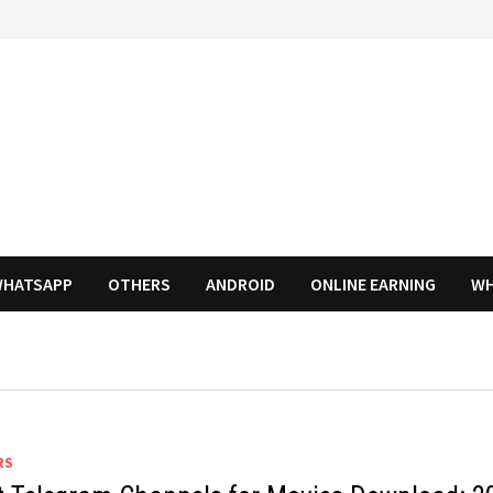
HATSAPP
OTHERS
ANDROID
ONLINE EARNING
WH
RS