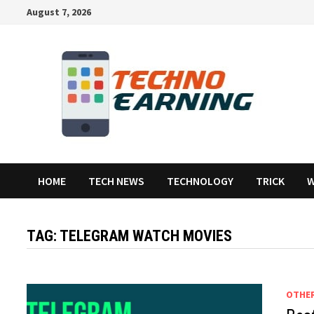
Skip
August 7, 2026
to
content
HOME
TECH NEWS
TECHNOLOGY
TRICK
W
TAG:
TELEGRAM WATCH MOVIES
OTHE