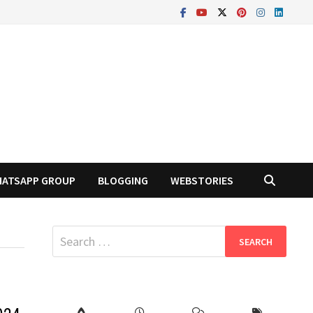
ATSAPP GROUP
BLOGGING
WEBSTORIES
Search
for: