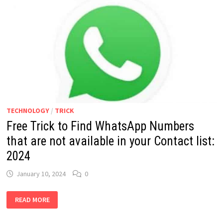
TECHNOLOGY
/
TRICK
Free Trick to Find WhatsApp Numbers
that are not available in your Contact list:
2024
January 10, 2024
0
FREE
READ MORE
TRICK
TO
FIND