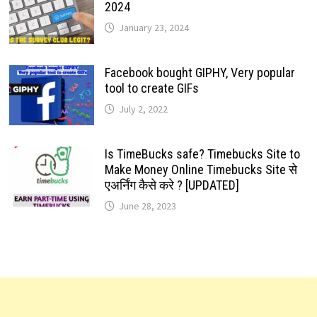
2024
January 23, 2024
Facebook bought GIPHY, Very popular
tool to create GIFs
July 2, 2022
Is TimeBucks safe? Timebucks Site to
Make Money Online Timebucks Site से
एअर्निंग कैसे करे ? [UPDATED]
June 28, 2023