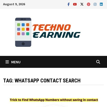
Skip
August 9, 2026
to
content
MENU
TAG:
WHATSAPP CONTACT SEARCH