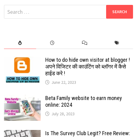
WHATSAPP
NUMBERS
Search
THAT
ARE
for:
NOT
AVAILABLE
IN
YOUR
CONTACT
LIST:
2024
How to do hide own visitor at blogger !
अपने विजिटर की काउंटिंग को ब्लॉगर में कैसे
हाईड करे !
June 22, 2023
Beta Family website to earn money
online: 2024
July 28, 2023
Is The Survey Club Legit? Free Review: