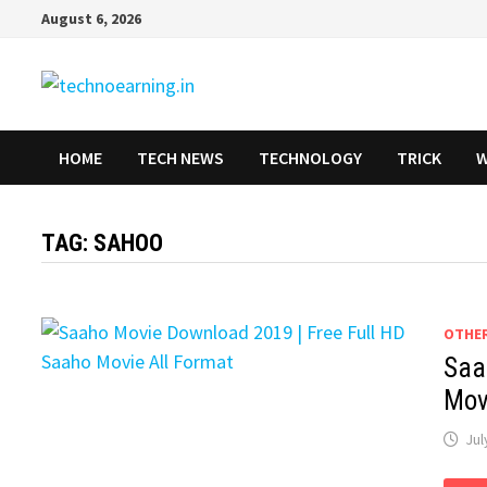
Skip
August 6, 2026
to
content
HOME
TECH NEWS
TECHNOLOGY
TRICK
W
TAG:
SAHOO
OTHE
Saa
Mov
Jul