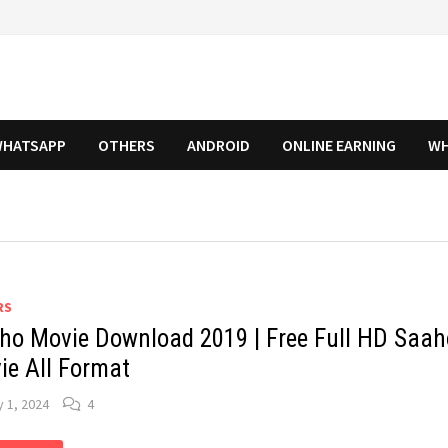
HATSAPP
OTHERS
ANDROID
ONLINE EARNING
WH
RS
ho Movie Download 2019 | Free Full HD Saah
ie All Format
y 1, 2024
4