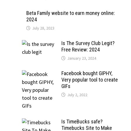
Beta Family website to earn money online:
2024
July 28, 2023
Is The Survey Club Legit?
Free Review: 2024
January 23, 2024
Facebook bought GIPHY,
Very popular tool to create
GIFs
July 2, 2022
Is TimeBucks safe?
Timebucks Site to Make