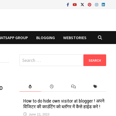
ATSAPP GROUP
BLOGGING
WEBSTORIES
Search
for:
o
How to do hide own visitor at blogger ! अपने
विजिटर की काउंटिंग को ब्लॉगर में कैसे हाईड करे !
June 22, 2023