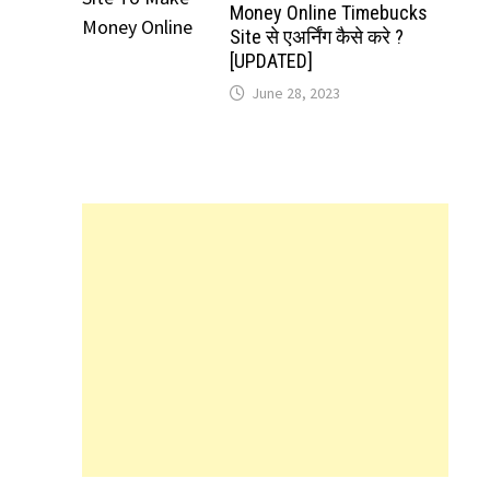
Money Online Timebucks
Site से एअर्निंग कैसे करे ?
[UPDATED]
June 28, 2023